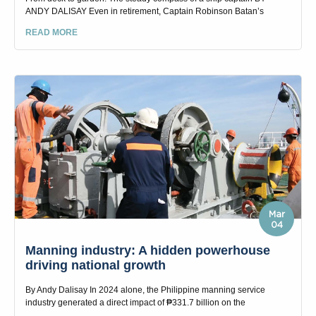
ANDY DALISAY Even in retirement, Captain Robinson Batan’s
READ MORE
Mar
04
Manning industry: A hidden powerhouse
driving national growth
By Andy Dalisay In 2024 alone, the Philippine manning service
industry generated a direct impact of ₱331.7 billion on the