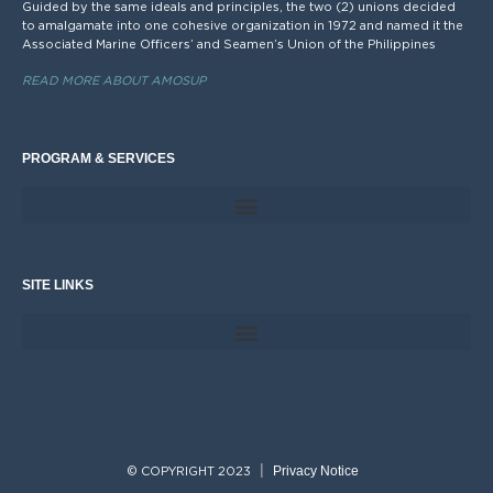
Guided by the same ideals and principles, the two (2) unions decided
to amalgamate into one cohesive organization in 1972 and named it the
Associated Marine Officers’ and Seamen’s Union of the Philippines
READ MORE ABOUT AMOSUP
PROGRAM & SERVICES
SITE LINKS
Privacy Notice
© COPYRIGHT 2023