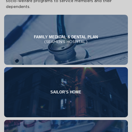
socio-welfare programs to service members and their
dependents.
FAMILY MEDICAL & DENTAL PLAN
(SEAMEN'S HOSPITAL)
About
Programs & Facilities
Process & Requirements
FAQs
SAILOR’S HOME
About
FAQs