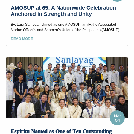
AMOSUP at 65: A Nationwide Celebration
Anchored in Strength and Unity
By: Lara San Juan United as one AMOSUP family, the Associated
Marine Officer’s and Seamen’s Union of the Philippines (AMOSUP)
READ MORE
Mar
04
𝐄𝐬𝐩𝐢𝐫𝐢𝐭𝐮 𝐍𝐚𝐦𝐞𝐝 𝐚𝐬 𝐎𝐧𝐞 𝐨𝐟 𝐓𝐞𝐧 𝐎𝐮𝐭𝐬𝐭𝐚𝐧𝐝𝐢𝐧𝐠