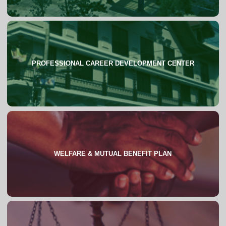
PROFESSIONAL CAREER DEVELOPMENT CENTER
About
WELFARE & MUTUAL BENEFIT PLAN
About
FAQs