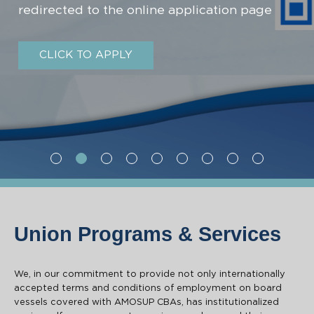
redirected to the online application page
CLICK TO APPLY
First slide details.
Second slide details.
Current Slide
Second slide details.
Second slide details.
Second slide details.
Second slide details.
Second slide details.
Second slide deta
Second slide
Union Programs & Services
We, in our commitment to provide not only internationally
accepted terms and conditions of employment on board
vessels covered with AMOSUP CBAs, has institutionalized