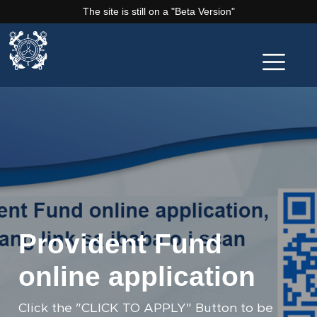
The site is still on a "Beta Version"
Provident Fund
online application
Click the "CLICK TO APPLY" Button to be