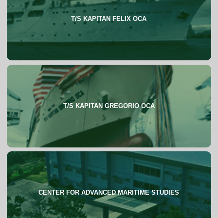
T/S KAPITAN FELIX OCA
About
T/S KAPITAN GREGORIO OCA
About
CENTER FOR ADVANCED MARITIME STUDIES
About
FAQs