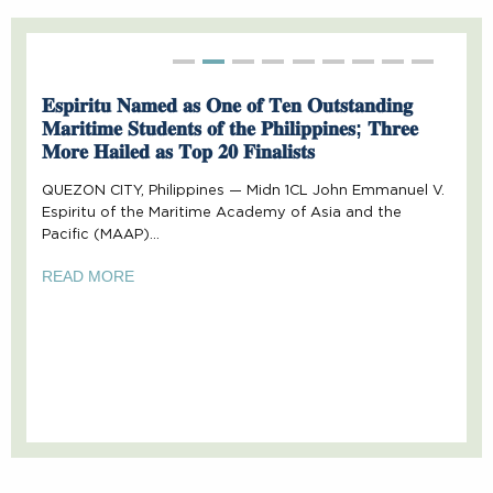
Second slide details.
Second slide details.
Second slide details.
Second slide details.
Second slide details.
Second slide details.
Second slide deta
Second slide 
Second sl
𝐄𝐬𝐩𝐢𝐫𝐢𝐭𝐮 𝐍𝐚𝐦𝐞𝐝 𝐚𝐬 𝐎𝐧𝐞 𝐨𝐟 𝐓𝐞𝐧 𝐎𝐮𝐭𝐬𝐭𝐚𝐧𝐝𝐢𝐧𝐠
𝐌𝐚𝐫𝐢𝐭𝐢𝐦𝐞 𝐒𝐭𝐮𝐝𝐞𝐧𝐭𝐬 𝐨𝐟 𝐭𝐡𝐞 𝐏𝐡𝐢𝐥𝐢𝐩𝐩𝐢𝐧𝐞𝐬; 𝐓𝐡𝐫𝐞𝐞
𝐌𝐨𝐫𝐞 𝐇𝐚𝐢𝐥𝐞𝐝 𝐚𝐬 𝐓𝐨𝐩 𝟐𝟎 𝐅𝐢𝐧𝐚𝐥𝐢𝐬𝐭𝐬
QUEZON CITY, Philippines — Midn 1CL John Emmanuel V.
Espiritu of the Maritime Academy of Asia and the
Pacific (MAAP)…
READ MORE