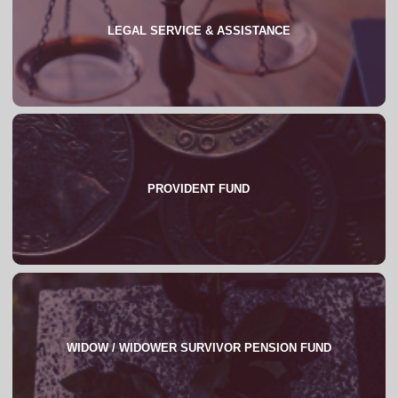
LEGAL SERVICE & ASSISTANCE
About
FAQs
PROVIDENT FUND
About
WIDOW / WIDOWER SURVIVOR PENSION FUND
About
FAQs