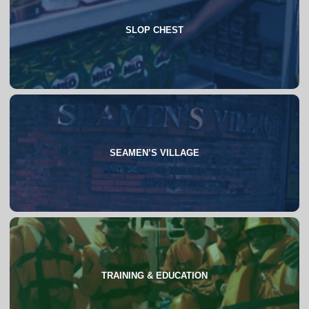
SLOP CHEST
About
FAQs
SEAMEN’S VILLAGE
About
TRAINING & EDUCATION