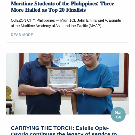
𝐌𝐚𝐫𝐢𝐭𝐢𝐦𝐞 𝐒𝐭𝐮𝐝𝐞𝐧𝐭𝐬 𝐨𝐟 𝐭𝐡𝐞 𝐏𝐡𝐢𝐥𝐢𝐩𝐩𝐢𝐧𝐞𝐬; 𝐓𝐡𝐫𝐞𝐞
𝐌𝐨𝐫𝐞 𝐇𝐚𝐢𝐥𝐞𝐝 𝐚𝐬 𝐓𝐨𝐩 𝟐𝟎 𝐅𝐢𝐧𝐚𝐥𝐢𝐬𝐭𝐬
QUEZON CITY, Philippines — Midn 1CL John Emmanuel V. Espiritu
of the Maritime Academy of Asia and the Pacific (MAAP)
READ MORE
Mar
04
CARRYING THE TORCH: Estelle Ople-
Osorio continues the legacy of service to