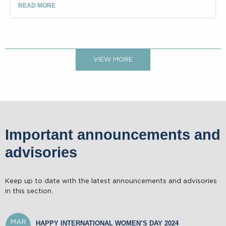
READ MORE
VIEW MORE
Important announcements and
advisories
SEP
PROVIDENT FUND ADVISORY
04
Keep up to date with the latest announcements and advisories
AUG
VACCINATION ALGORITHM
16
in this section.
MAR
HAPPY INTERNATIONAL WOMEN’S DAY 2024