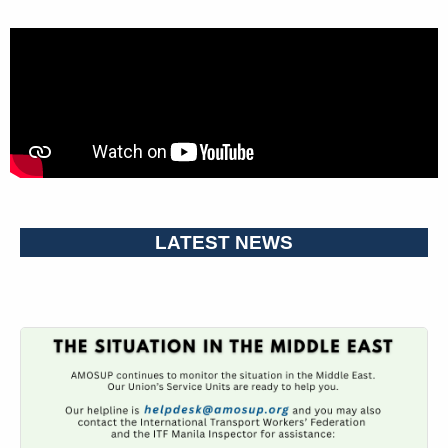
LATEST NEWS