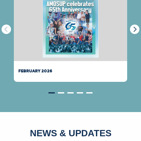
FEBRUARY 2026
NEWS & UPDATES