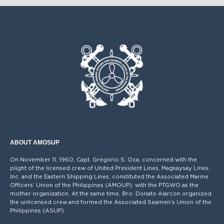
ANNOUNCEMENT ON VACCINATION
OCT
CARD/CERTIFICATE
09
SEP
PROVIDENT FUND ADVISORY
04
AUG
VACCINATION ALGORITHM
16
Please be guided accordingly.
ABOUT AMOSUP
On November 11, 1960, Capt. Gregorio S. Oca, concerned with the
plight of the licensed crew of United President Lines, Magsaysay Lines,
Inc. and the Eastern Shipping Lines, constituted the Associated Marine
Officers’ Union of the Philippines (AMOUP), with the PTGWO as the
mother organization. At the same time, Bro. Donato Alarcon organized
the unlicensed crew and formed the Associated Seamen’s Union of the
Philippines (ASUP).