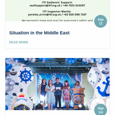
Mar
13
Situation in the Middle East
READ MORE
Mar
04