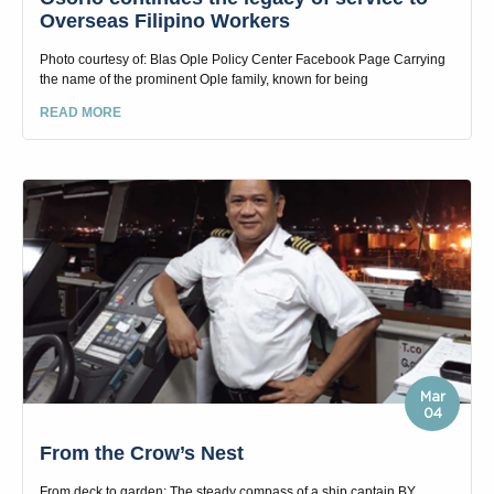
Overseas Filipino Workers
Photo courtesy of: Blas Ople Policy Center Facebook Page Carrying
the name of the prominent Ople family, known for being
READ MORE
Mar
04
From the Crow’s Nest
From deck to garden: The steady compass of a ship captain BY