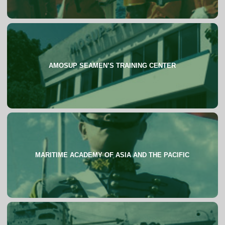
AMOSUP SEAMEN’S TRAINING CENTER
About
MARITIME ACADEMY OF ASIA AND THE PACIFIC
About