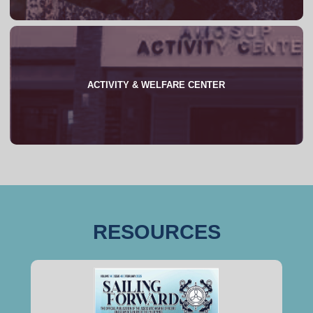
ACTIVITY & WELFARE CENTER
About
RESOURCES