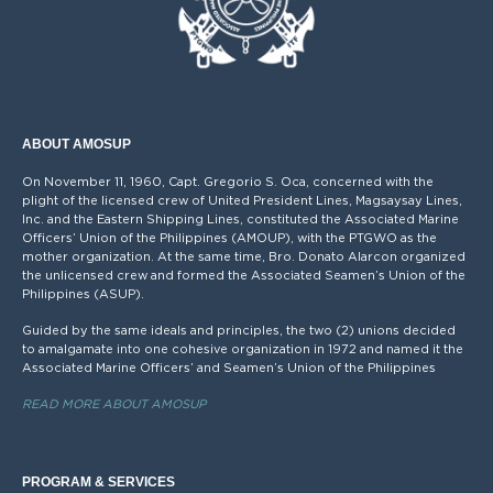
ABOUT AMOSUP
On November 11, 1960, Capt. Gregorio S. Oca, concerned with the
plight of the licensed crew of United President Lines, Magsaysay Lines,
Inc. and the Eastern Shipping Lines, constituted the Associated Marine
Officers’ Union of the Philippines (AMOUP), with the PTGWO as the
mother organization. At the same time, Bro. Donato Alarcon organized
the unlicensed crew and formed the Associated Seamen’s Union of the
Philippines (ASUP).
Guided by the same ideals and principles, the two (2) unions decided
to amalgamate into one cohesive organization in 1972 and named it the
Associated Marine Officers’ and Seamen’s Union of the Philippines
READ MORE ABOUT AMOSUP
PROGRAM & SERVICES