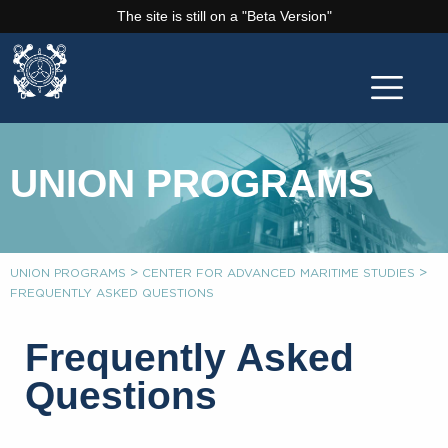
The site is still on a "Beta Version"
UNION PROGRAMS
>
>
UNION PROGRAMS
CENTER FOR ADVANCED MARITIME STUDIES
FREQUENTLY ASKED QUESTIONS
Frequently Asked
Questions