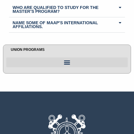
WHO ARE QUALIFIED TO STUDY FOR THE
MASTER’S PROGRAM?
NAME SOME OF MAAP’S INTERNATIONAL
AFFILIATIONS.
UNION PROGRAMS