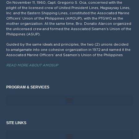
On November 11, 1960, Capt. Gregorio S. Oca, concerned with the
plight of the licensed crew of United President Lines, Magsaysay Lines,
Inc. and the Eastern Shipping Lines, constituted the Associated Marine
Officers’ Union of the Philippines (AMOUP), with the PTGWO as the
mother organization. At the same time, Bro. Donato Alarcon organized
the unlicensed crew and formed the Associated Seamen’s Union of the
Philippines (ASUP).
Guided by the same ideals and principles, the two (2) unions decided
to amalgamate into one cohesive organization in 1972 and named it the
Associated Marine Officers’ and Seamen’s Union of the Philippines
READ MORE ABOUT AMOSUP
PROGRAM & SERVICES
SITE LINKS