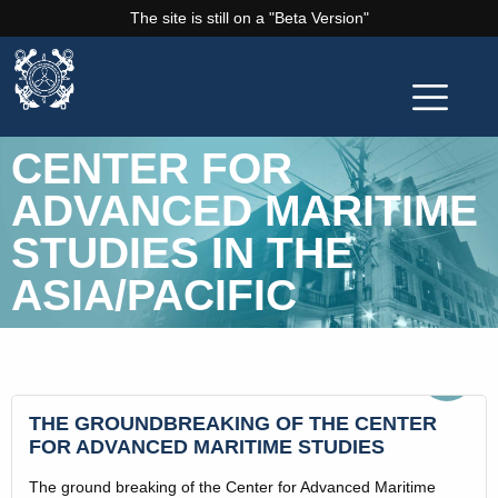
The site is still on a "Beta Version"
CENTER FOR
ADVANCED MARITIME
STUDIES IN THE
ASIA/PACIFIC
Sep
13
THE GROUNDBREAKING OF THE CENTER
FOR ADVANCED MARITIME STUDIES
The ground breaking of the Center for Advanced Maritime