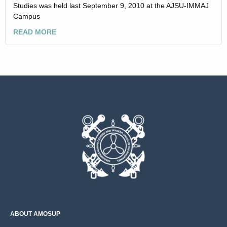
Studies was held last September 9, 2010 at the AJSU-IMMAJ
Campus
READ MORE
ABOUT AMOSUP