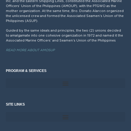
Inc. and the Eastern Shipping Lines, constituted the Associated Marine
Officers’ Union of the Philippines (AMOUP), with the PTGWO as the
mother organization. At the same time, Bro. Donato Alarcon organized
the unlicensed crew and formed the Associated Seamen’s Union of the
Philippines (ASUP).
Guided by the same ideals and principles, the two (2) unions decided
to amalgamate into one cohesive organization in 1972 and named it the
Associated Marine Officers’ and Seamen’s Union of the Philippines
READ MORE ABOUT AMOSUP
PROGRAM & SERVICES
SITE LINKS