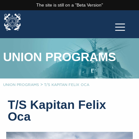
The site is still on a "Beta Version"
UNION PROGRAMS
>
UNION PROGRAMS
T/S KAPITAN FELIX OCA
T/S Kapitan Felix
Oca