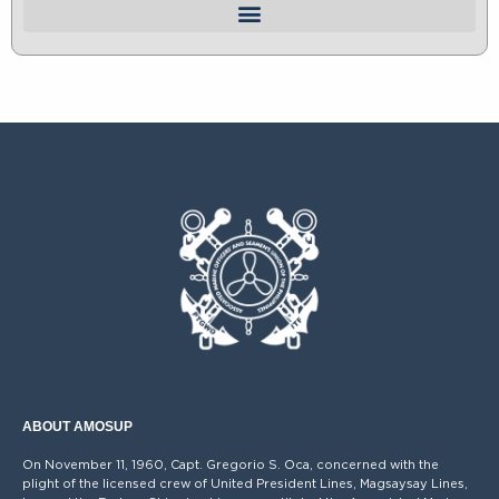
ABOUT AMOSUP
On November 11, 1960, Capt. Gregorio S. Oca, concerned with the
plight of the licensed crew of United President Lines, Magsaysay Lines,