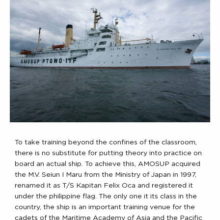
To take training beyond the confines of the classroom,
there is no substitute for putting theory into practice on
board an actual ship. To achieve this, AMOSUP acquired
the M.V. Seiun I Maru from the Ministry of Japan in 1997,
renamed it as T/S Kapitan Felix Oca and registered it
under the philippine flag. The only one it its class in the
country, the ship is an important training venue for the
cadets of the Maritime Academy of Asia and the Pacific