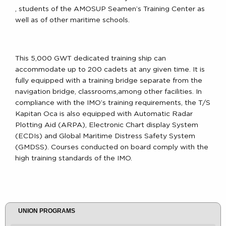
, students of the AMOSUP Seamen’s Training Center as
well as of other maritime schools.
This 5,000 GWT dedicated training ship can
accommodate up to 200 cadets at any given time. It is
fully equipped with a training bridge separate from the
navigation bridge, classrooms,among other facilities. In
compliance with the IMO’s training requirements, the T/S
Kapitan Oca is also equipped with Automatic Radar
Plotting Aid (ARPA), Electronic Chart display System
(ECDIs) and Global Maritime Distress Safety System
(GMDSS). Courses conducted on board comply with the
high training standards of the IMO.
UNION PROGRAMS