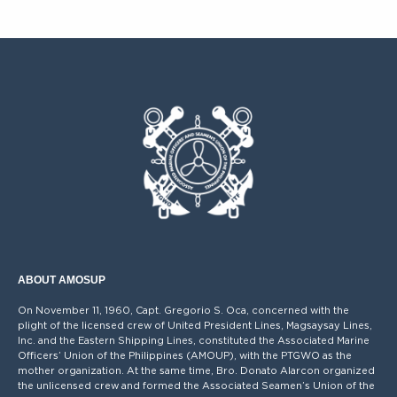
ABOUT AMOSUP
On November 11, 1960, Capt. Gregorio S. Oca, concerned with the
plight of the licensed crew of United President Lines, Magsaysay Lines,
Inc. and the Eastern Shipping Lines, constituted the Associated Marine
Officers’ Union of the Philippines (AMOUP), with the PTGWO as the
mother organization. At the same time, Bro. Donato Alarcon organized
the unlicensed crew and formed the Associated Seamen’s Union of the