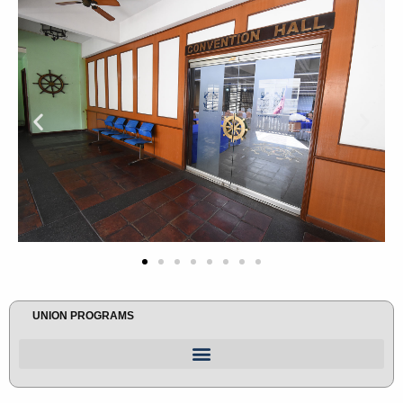
UNION PROGRAMS