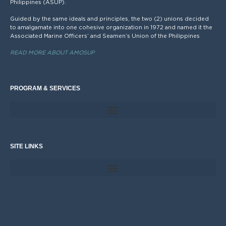
Philippines (ASUP).
Guided by the same ideals and principles, the two (2) unions decided
to amalgamate into one cohesive organization in 1972 and named it the
Associated Marine Officers’ and Seamen’s Union of the Philippines
READ MORE ABOUT AMOSUP
PROGRAM & SERVICES
SITE LINKS