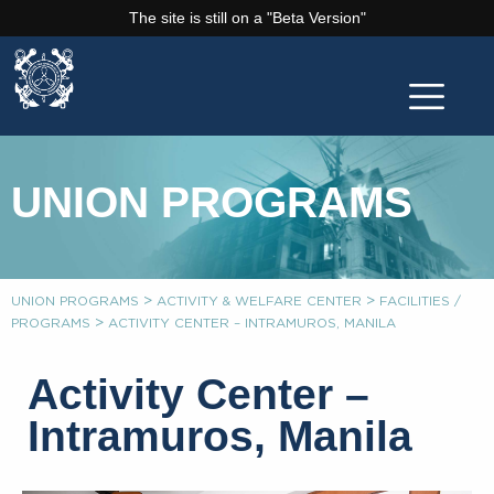
The site is still on a "Beta Version"
UNION PROGRAMS
>
>
UNION PROGRAMS
ACTIVITY & WELFARE CENTER
FACILITIES /
>
PROGRAMS
ACTIVITY CENTER – INTRAMUROS, MANILA
Activity Center –
Intramuros, Manila