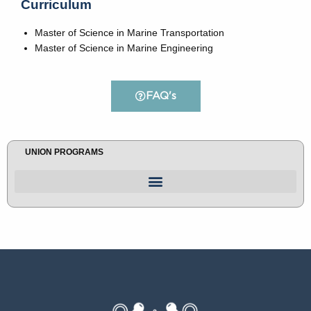
Curriculum
Master of Science in Marine Transportation
Master of Science in Marine Engineering
FAQ's
UNION PROGRAMS