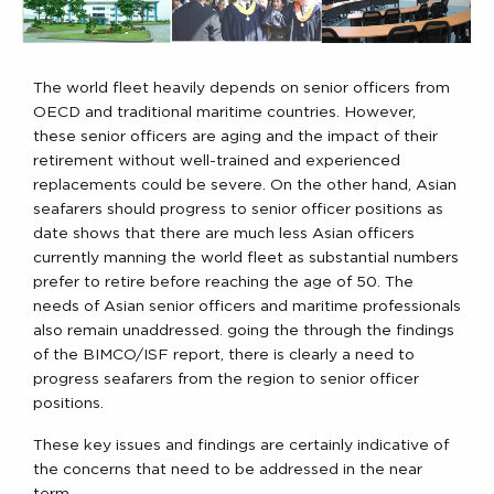
The world fleet heavily depends on senior officers from
OECD and traditional maritime countries. However,
these senior officers are aging and the impact of their
retirement without well-trained and experienced
replacements could be severe. On the other hand, Asian
seafarers should progress to senior officer positions as
date shows that there are much less Asian officers
currently manning the world fleet as substantial numbers
prefer to retire before reaching the age of 50. The
needs of Asian senior officers and maritime professionals
also remain unaddressed. going the through the findings
of the BIMCO/ISF report, there is clearly a need to
progress seafarers from the region to senior officer
positions.
These key issues and findings are certainly indicative of
the concerns that need to be addressed in the near
term.