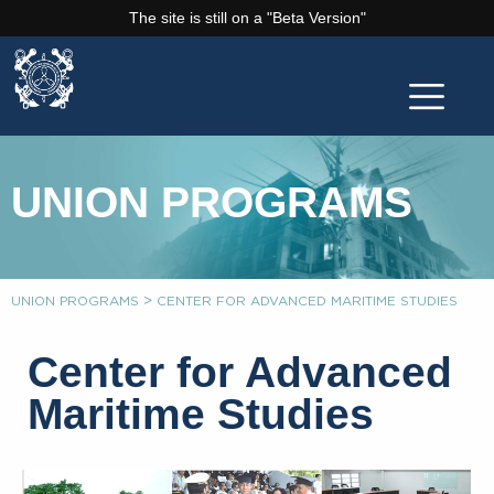
The site is still on a "Beta Version"
UNION PROGRAMS
>
UNION PROGRAMS
CENTER FOR ADVANCED MARITIME STUDIES
Center for Advanced
Maritime Studies