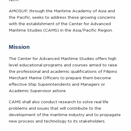
AMOSUP, through the Maritime Academy of Asia and
the Pacific, seeks to address these growing concerns
with the establishment of the Center for Advanced
Maritime Studies (CAMS) in the Asia/Pacific Region.
Mission
The Center for Advanced Maritime Studies offers high
level educational programs and courses aimed to raise
the professional and academic qualifications of Filipino
Merchant Marine Officers to prepare them become
effective Ship Superintendents and Managers or
Academic Supervisor ashore.
CAMS shall also conduct research to solve real life
problems and issues that will contribute to the
development of the maritime industry and to propagate
new process and technology to its stakeholders.