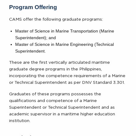
Program Offering
CAMS offer the following graduate programs:
Master of Science in Marine Transportation (Marine
Superintendent); and
Master of Science in Marine Engineering (Technical
Superintendent.
These are the first vertically articulated maritime
graduate degree programs in the Philippines,
incorporating the competence requirements of a Marine
or Technical Superintendent as per DNV Standard 3.301.
Graduates of these programs possesses the
qualifications and competence of a Marine
Superintendent or Technical Superintendent and as
academic supervisor in a maritime higher education
institution.