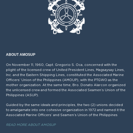
ABOUT AMOSUP
On November 11, 1960, Capt. Gregorio S. Oca, concerned with the
plight of the licensed crew of United President Lines, Magsaysay Lines,
Inc. and the Eastern Shipping Lines, constituted the Associated Marine
Officers’ Union of the Philippines (AMOUP), with the PTGWO as the
mother organization. At the same time, Bro. Donato Alarcon organized
the unlicensed crew and formed the Associated Seamen’s Union of the
Philippines (ASUP).
Guided by the same ideals and principles, the two (2) unions decided
to amalgamate into one cohesive organization in 1972 and named it the
Associated Marine Officers’ and Seamen’s Union of the Philippines
READ MORE ABOUT AMOSUP