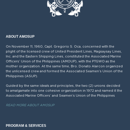
ABOUT AMOSUP
On November 11, 1960, Capt. Gregorio S. Oca, concerned with the
plight of the licensed crew of United President Lines, Magsaysay Lines,
Inc. and the Eastern Shipping Lines, constituted the Associated Marine
Officers’ Union of the Philippines (AMOUP), with the PTGWO as the
mother organization. At the same time, Bro. Donato Alarcon organized
the unlicensed crew and formed the Associated Seamen’s Union of the
Philippines (ASUP).
Guided by the same ideals and principles, the two (2) unions decided
to amalgamate into one cohesive organization in 1972 and named it the
Associated Marine Officers’ and Seamen’s Union of the Philippines
READ MORE ABOUT AMOSUP
PROGRAM & SERVICES