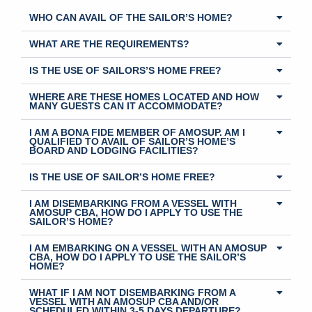
WHO CAN AVAIL OF THE SAILOR’S HOME?
WHAT ARE THE REQUIREMENTS?
IS THE USE OF SAILORS’S HOME FREE?
WHERE ARE THESE HOMES LOCATED AND HOW
MANY GUESTS CAN IT ACCOMMODATE?
I AM A BONA FIDE MEMBER OF AMOSUP. AM I
QUALIFIED TO AVAIL OF SAILOR’S HOME’S
BOARD AND LODGING FACILITIES?
IS THE USE OF SAILOR’S HOME FREE?
I AM DISEMBARKING FROM A VESSEL WITH
AMOSUP CBA, HOW DO I APPLY TO USE THE
SAILOR’S HOME?
I AM EMBARKING ON A VESSEL WITH AN AMOSUP
CBA, HOW DO I APPLY TO USE THE SAILOR’S
HOME?
WHAT IF I AM NOT DISEMBARKING FROM A
VESSEL WITH AN AMOSUP CBA AND/OR
SCHEDULED WITHIN 3-5 DAYS DEPARTURE?