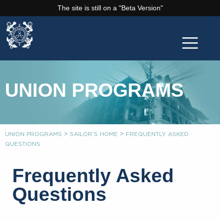
The site is still on a "Beta Version"
UNION PROGRAMS
>
>
UNION PROGRAMS
SAILOR’S HOME
FREQUENTLY ASKED
QUESTIONS
Frequently Asked
Questions