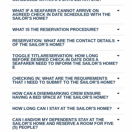
WHAT IF A SEAFARER CANNOT ARRIVE ON
AGREED CHECK IN DATE SCHEDULED WITH THE
SAILOR’S HOME?
WHAT IS THE RESERVATION PROCEDURE?
RESERVATION: WHAT ARE THE CONTACT DETAILS
OF THE SAILOR’S HOME?
TOGGLE TITLARESERVATION: HOW LONG
BEFORE DESIRED CHECK-IN DATE DOES A
SEAFARER NEED TO INFORM THE SAILOR’S HOME?
E
CHECKING IN: WHAT ARE THE REQUIREMENTS
THAT I NEED TO SUBMIT TO THE SAILOR’S HOME?
HOW CAN A DISEMBARKING CREW ENSURE
HAVING A BED SPACE AT THE SAILOR’S HOME?
HOW LONG CAN I STAY AT THE SAILOR’S HOME?
CAN I AND/OR MY DEPENDENTS STAY AT THE
SAILOR’S HOME AND RESERVE A ROOM FOR FIVE
(5) PEOPLE?