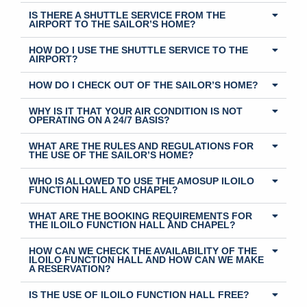
IS THERE A SHUTTLE SERVICE FROM THE
AIRPORT TO THE SAILOR’S HOME?
HOW DO I USE THE SHUTTLE SERVICE TO THE
AIRPORT?
HOW DO I CHECK OUT OF THE SAILOR’S HOME?
WHY IS IT THAT YOUR AIR CONDITION IS NOT
OPERATING ON A 24/7 BASIS?
WHAT ARE THE RULES AND REGULATIONS FOR
THE USE OF THE SAILOR’S HOME?
WHO IS ALLOWED TO USE THE AMOSUP ILOILO
FUNCTION HALL AND CHAPEL?
WHAT ARE THE BOOKING REQUIREMENTS FOR
THE ILOILO FUNCTION HALL AND CHAPEL?
HOW CAN WE CHECK THE AVAILABILITY OF THE
ILOILO FUNCTION HALL AND HOW CAN WE MAKE
A RESERVATION?
IS THE USE OF ILOILO FUNCTION HALL FREE?