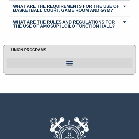
WHAT ARE THE REQUIREMENTS FOR THE USE OF
BASKETBALL COURT, GAME ROOM AND GYM?
WHAT ARE THE RULES AND REGULATIONS FOR
THE USE OF AMOSUP ILOILO FUNCTION HALL?
UNION PROGRAMS