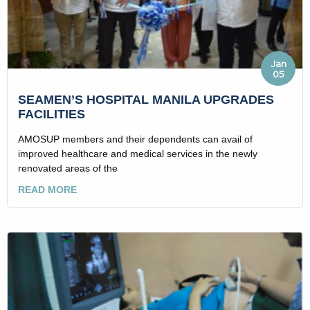
Jan
05
SEAMEN’S HOSPITAL MANILA UPGRADES
FACILITIES
AMOSUP members and their dependents can avail of
improved healthcare and medical services in the newly
renovated areas of the
READ MORE