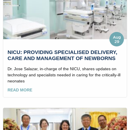
Aug
29
NICU: PROVIDING SPECIALISED DELIVERY,
CARE AND MANAGEMENT OF NEWBORNS
Dr. Jose Salazar, in-charge of the NICU, shares updates on
technology and specialists needed in caring for the critically-ill
neonates
READ MORE