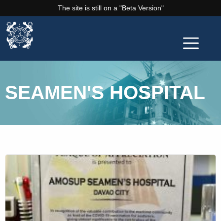
The site is still on a "Beta Version"
SEAMEN'S HOSPITAL