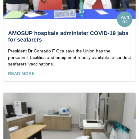
Aug
02
AMOSUP hospitals administer COVID-19 jabs
for seafarers
President Dr Conrado F Oca says the Union has the
personnel, facilities and equipment readily available to conduct
seafarers’ vaccinations.
READ MORE