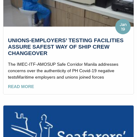
Jan
19
UNIONS-EMPLOYERS’ TESTING FACILITIES
ASSURE SAFEST WAY OF SHIP CREW
CHANGEOVER
The IMEC-ITF-AMOSUP Safe Corridor Manila addresses
concerns over the authenticity of PH Covid-19 negative
testsMaritime employers and unions joined forces
READ MORE