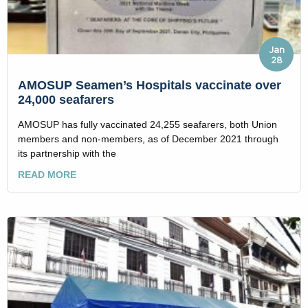
Jan
28
AMOSUP Seamen’s Hospitals vaccinate over
24,000 seafarers
AMOSUP has fully vaccinated 24,255 seafarers, both Union
members and non-members, as of December 2021 through
its partnership with the
READ MORE