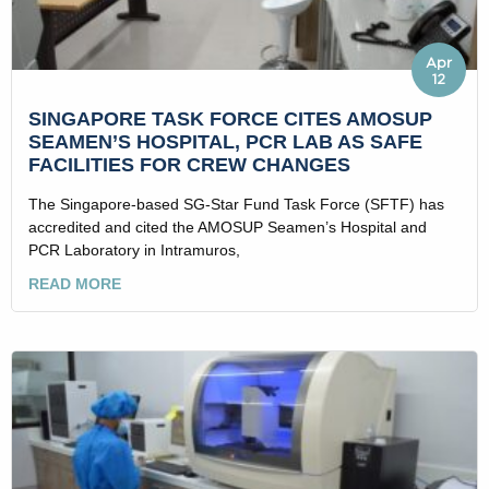
Apr
12
SINGAPORE TASK FORCE CITES AMOSUP
SEAMEN’S HOSPITAL, PCR LAB AS SAFE
FACILITIES FOR CREW CHANGES
The Singapore-based SG-Star Fund Task Force (SFTF) has
accredited and cited the AMOSUP Seamen’s Hospital and
PCR Laboratory in Intramuros,
READ MORE