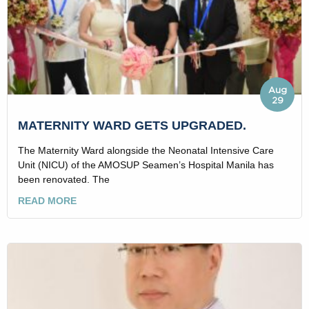
Aug
29
MATERNITY WARD GETS UPGRADED.
The Maternity Ward alongside the Neonatal Intensive Care
Unit (NICU) of the AMOSUP Seamen’s Hospital Manila has
been renovated. The
READ MORE