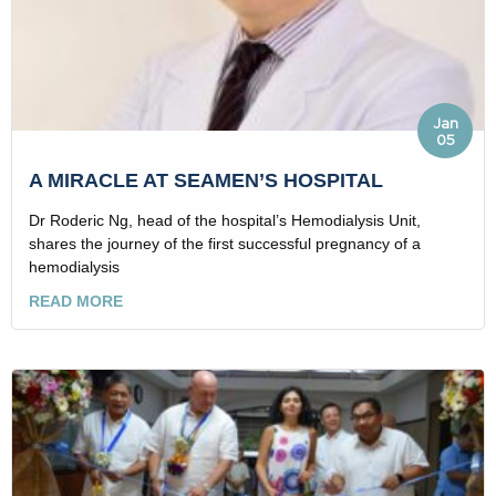
Jan
05
A MIRACLE AT SEAMEN’S HOSPITAL
Dr Roderic Ng, head of the hospital’s Hemodialysis Unit,
shares the journey of the first successful pregnancy of a
hemodialysis
READ MORE