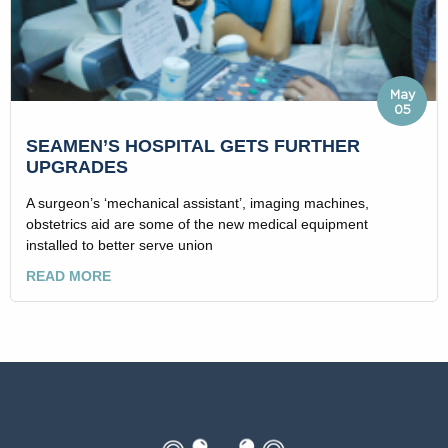
May
05
SEAMEN’S HOSPITAL GETS FURTHER
UPGRADES
A surgeon’s ‘mechanical assistant’, imaging machines,
obstetrics aid are some of the new medical equipment
installed to better serve union
READ MORE