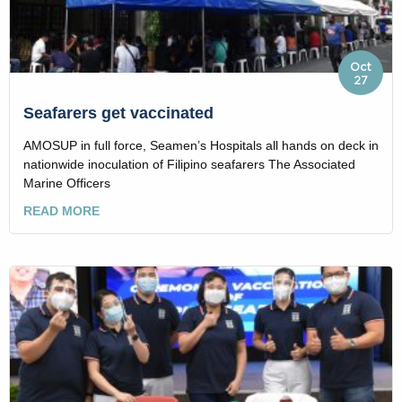
Oct
27
Seafarers get vaccinated
AMOSUP in full force, Seamen’s Hospitals all hands on deck in
nationwide inoculation of Filipino seafarers The Associated
Marine Officers
READ MORE