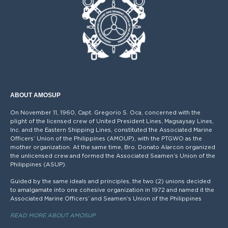
ABOUT AMOSUP
On November 11, 1960, Capt. Gregorio S. Oca, concerned with the
plight of the licensed crew of United President Lines, Magsaysay Lines,
Inc. and the Eastern Shipping Lines, constituted the Associated Marine
Officers’ Union of the Philippines (AMOUP), with the PTGWO as the
mother organization. At the same time, Bro. Donato Alarcon organized
the unlicensed crew and formed the Associated Seamen’s Union of the
Philippines (ASUP).
Guided by the same ideals and principles, the two (2) unions decided
to amalgamate into one cohesive organization in 1972 and named it the
Associated Marine Officers’ and Seamen’s Union of the Philippines
READ MORE ABOUT AMOSUP