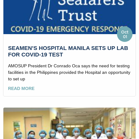
Oct
01
SEAMEN’S HOSPITAL MANILA SETS UP LAB
FOR COVID-19 TEST
AMOSUP President Dr Conrado Oca says the need for testing
facilities in the Philippines provided the Hospital an opportunity
to set up
READ MORE