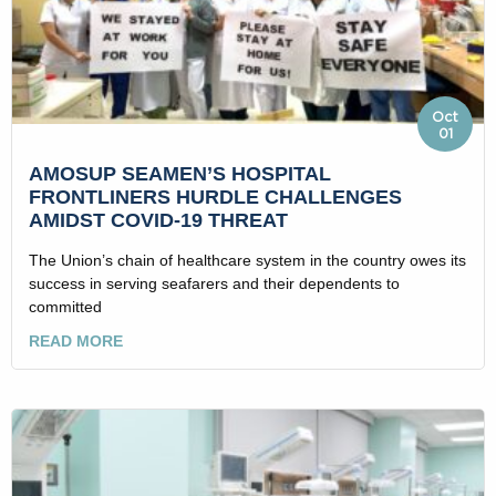
Oct
01
AMOSUP SEAMEN’S HOSPITAL
FRONTLINERS HURDLE CHALLENGES
AMIDST COVID-19 THREAT
The Union’s chain of healthcare system in the country owes its
success in serving seafarers and their dependents to
committed
READ MORE