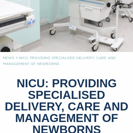
>
NEWS
NICU: PROVIDING SPECIALISED DELIVERY, CARE AND
MANAGEMENT OF NEWBORNS
NICU: PROVIDING
SPECIALISED
DELIVERY, CARE AND
MANAGEMENT OF
NEWBORNS