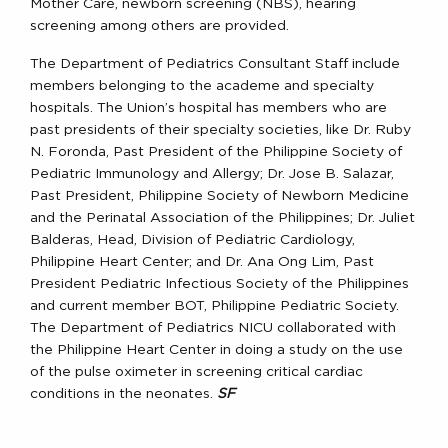
Mother Care, newborn screening (NBS), hearing
screening among others are provided.
The Department of Pediatrics Consultant Staff include
members belonging to the academe and specialty
hospitals. The Union’s hospital has members who are
past presidents of their specialty societies, like Dr. Ruby
N. Foronda, Past President of the Philippine Society of
Pediatric Immunology and Allergy; Dr. Jose B. Salazar,
Past President, Philippine Society of Newborn Medicine
and the Perinatal Association of the Philippines; Dr. Juliet
Balderas, Head, Division of Pediatric Cardiology,
Philippine Heart Center; and Dr. Ana Ong Lim, Past
President Pediatric Infectious Society of the Philippines
and current member BOT, Philippine Pediatric Society.
The Department of Pediatrics NICU collaborated with
the Philippine Heart Center in doing a study on the use
of the pulse oximeter in screening critical cardiac
conditions in the neonates.
SF