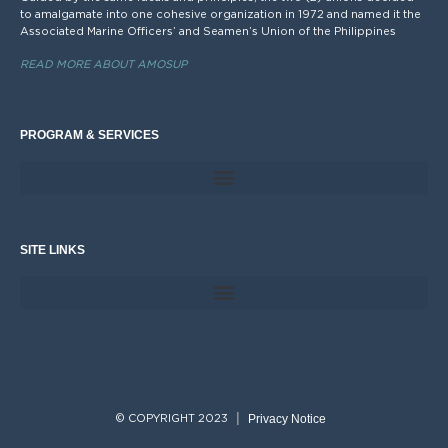
to amalgamate into one cohesive organization in 1972 and named it the
Associated Marine Officers’ and Seamen’s Union of the Philippines
READ MORE ABOUT AMOSUP
PROGRAM & SERVICES
SITE LINKS
Privacy Notice
© COPYRIGHT 2023