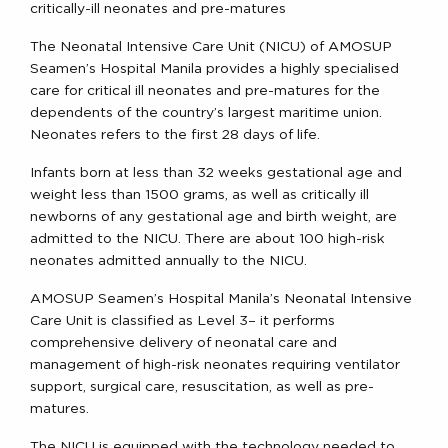
critically-ill neonates and pre-matures
The Neonatal Intensive Care Unit (NICU) of AMOSUP
Seamen’s Hospital Manila provides a highly specialised
care for critical ill neonates and pre-matures for the
dependents of the country’s largest maritime union.
Neonates refers to the first 28 days of life.
Infants born at less than 32 weeks gestational age and
weight less than 1500 grams, as well as critically ill
newborns of any gestational age and birth weight, are
admitted to the NICU. There are about 100 high-risk
neonates admitted annually to the NICU.
AMOSUP Seamen’s Hospital Manila’s Neonatal Intensive
Care Unit is classified as Level 3– it performs
comprehensive delivery of neonatal care and
management of high-risk neonates requiring ventilator
support, surgical care, resuscitation, as well as pre-
matures.
The NICU is equipped with the technology needed to