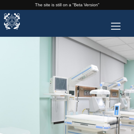
The site is still on a "Beta Version"