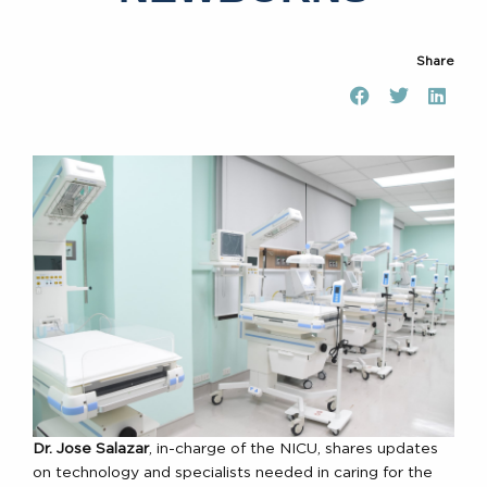
Share
Dr. Jose Salazar
, in-charge of the NICU, shares updates
on technology and specialists needed in caring for the