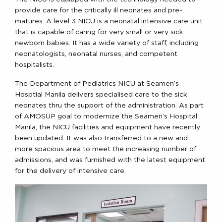
provide care for the critically ill neonates and pre-
matures. A level 3 NICU is a neonatal intensive care unit
that is capable of caring for very small or very sick
newborn babies. It has a wide variety of staff, including
neonatologists, neonatal nurses, and competent
hospitalists.
The Department of Pediatrics NICU at Seamen’s
Hosptial Manila delivers specialised care to the sick
neonates thru the support of the administration. As part
of AMOSUP goal to modernize the Seamen’s Hospital
Manila, the NICU facilities and equipment have recently
been updated. It was also transferred to a new and
more spacious area to meet the increasing number of
admissions, and was furnished with the latest equipment
for the delivery of intensive care.