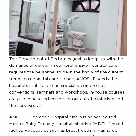
The Department of Pediatrics goal to keep up with the
demands of delivering comprehensive neonatal care
requires the personnel to be in the know of the current
trends on neonatal care. Hence, AMOSUP sends the
hospital’s staff to attend specialty conferences,
conventions, seminars and workshops. In-house courses
are also conducted for the consultants, hospitalists and
the nursing staff.
AMOSUP Seamen’s Hospital Manila is an accredited
Mother Baby Friendly Hospital Initiative (MBFHI) health
facility. Advocacies such as breastfeeding, Kangaroo