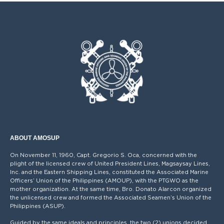
ABOUT AMOSUP
On November 11, 1960, Capt. Gregorio S. Oca, concerned with the
plight of the licensed crew of United President Lines, Magsaysay Lines,
Inc. and the Eastern Shipping Lines, constituted the Associated Marine
Officers’ Union of the Philippines (AMOUP), with the PTGWO as the
mother organization. At the same time, Bro. Donato Alarcon organized
the unlicensed crew and formed the Associated Seamen’s Union of the
Philippines (ASUP).
Guided by the same ideals and principles, the two (2) unions decided