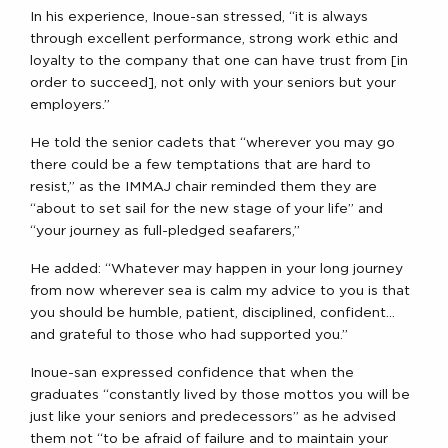
In his experience, Inoue-san stressed, “it is always
through excellent performance, strong work ethic and
loyalty to the company that one can have trust from [in
order to succeed], not only with your seniors but your
employers.”
He told the senior cadets that “wherever you may go
there could be a few temptations that are hard to
resist,” as the IMMAJ chair reminded them they are
“about to set sail for the new stage of your life” and
“your journey as full-pledged seafarers,”
He added: “Whatever may happen in your long journey
from now wherever sea is calm my advice to you is that
you should be humble, patient, disciplined, confident…
and grateful to those who had supported you.”
Inoue-san expressed confidence that when the
graduates “constantly lived by those mottos you will be
just like your seniors and predecessors” as he advised
them not “to be afraid of failure and to maintain your