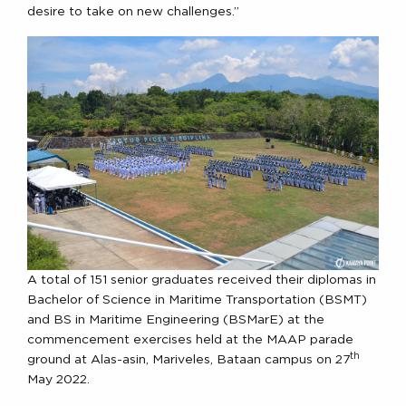
desire to take on new challenges.”
A total of 151 senior graduates received their diplomas in
Bachelor of Science in Maritime Transportation (BSMT)
and BS in Maritime Engineering (BSMarE) at the
commencement exercises held at the MAAP parade
th
ground at Alas-asin, Mariveles, Bataan campus on 27
May 2022.