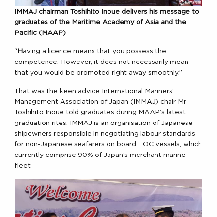
IMMAJ chairman Toshihito Inoue delivers his message to
graduates of the Maritime Academy of Asia and the
Pacific (MAAP)
“
H
aving a licence means that you possess the
competence. However, it does not necessarily mean
that you would be promoted right away smoothly.”
That was the keen advice International Mariners’
Management Association of Japan (IMMAJ) chair Mr
Toshihito Inoue told graduates during MAAP’s latest
graduation rites. IMMAJ is an organisation of Japanese
shipowners responsible in negotiating labour standards
for non-Japanese seafarers on board FOC vessels, which
currently comprise 90% of Japan’s merchant marine
fleet.