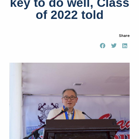
key to do well, Class
of 2022 told
Share