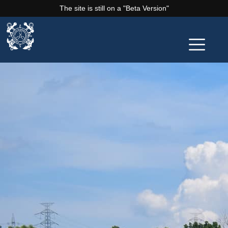
The site is still on a "Beta Version"