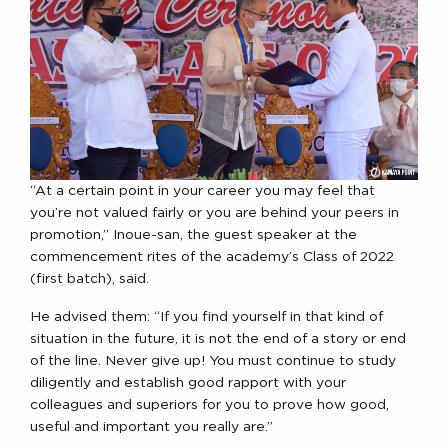
“At a certain point in your career you may feel that
you’re not valued fairly or you are behind your peers in
promotion,” Inoue-san, the guest speaker at the
commencement rites of the academy’s Class of 2022
(first batch), said.
He advised them: “If you find yourself in that kind of
situation in the future, it is not the end of a story or end
of the line. Never give up! You must continue to study
diligently and establish good rapport with your
colleagues and superiors for you to prove how good,
useful and important you really are.”