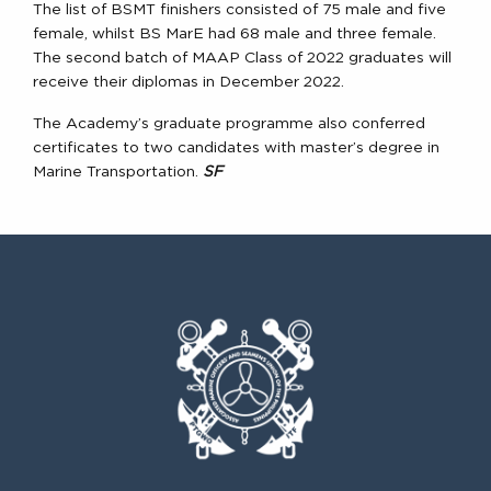
The list of BSMT finishers consisted of 75 male and five
female, whilst BS MarE had 68 male and three female.
The second batch of MAAP Class of 2022 graduates will
receive their diplomas in December 2022.
The Academy’s graduate programme also conferred
certificates to two candidates with master’s degree in
Marine Transportation.
SF