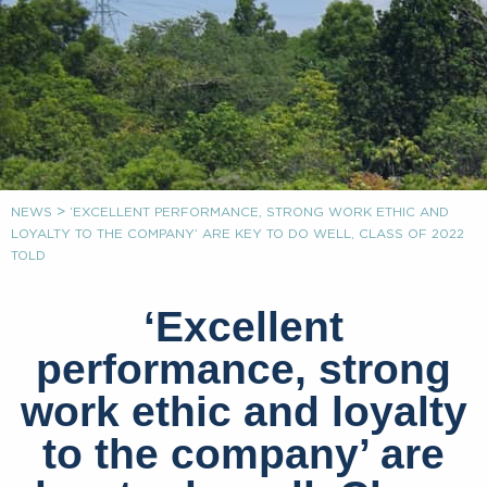
>
NEWS
‘EXCELLENT PERFORMANCE, STRONG WORK ETHIC AND
LOYALTY TO THE COMPANY’ ARE KEY TO DO WELL, CLASS OF 2022
TOLD
‘Excellent
performance, strong
work ethic and loyalty
to the company’ are