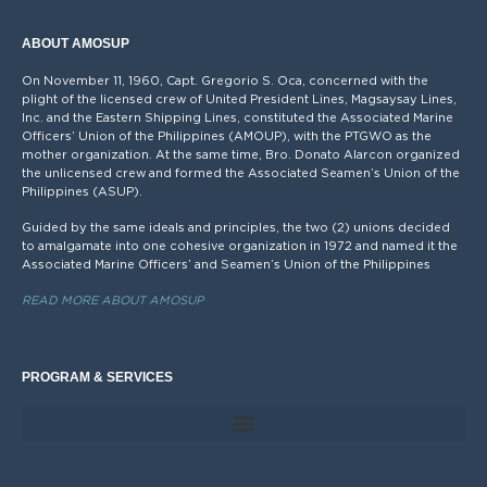
ABOUT AMOSUP
On November 11, 1960, Capt. Gregorio S. Oca, concerned with the
plight of the licensed crew of United President Lines, Magsaysay Lines,
Inc. and the Eastern Shipping Lines, constituted the Associated Marine
Officers’ Union of the Philippines (AMOUP), with the PTGWO as the
mother organization. At the same time, Bro. Donato Alarcon organized
the unlicensed crew and formed the Associated Seamen’s Union of the
Philippines (ASUP).
Guided by the same ideals and principles, the two (2) unions decided
to amalgamate into one cohesive organization in 1972 and named it the
Associated Marine Officers’ and Seamen’s Union of the Philippines
READ MORE ABOUT AMOSUP
PROGRAM & SERVICES