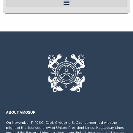
ABOUT AMOSUP
On November 11, 1960, Capt. Gregorio S. Oca, concerned with the
plight of the licensed crew of United President Lines, Magsaysay Lines,
Inc. and the Eastern Shipping Lines, constituted the Associated Marine