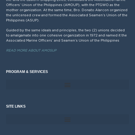
Officers’ Union of the Philippines (AMOUP), with the PTGWO as the
mother organization. At the same time, Bro. Donato Alarcon organized
the unlicensed crew and formed the Associated Seamen’s Union of the
Philippines (ASUP).
Guided by the same ideals and principles, the two (2) unions decided
to amalgamate into one cohesive organization in 1972 and named it the
Associated Marine Officers’ and Seamen’s Union of the Philippines
READ MORE ABOUT AMOSUP
PROGRAM & SERVICES
SITE LINKS