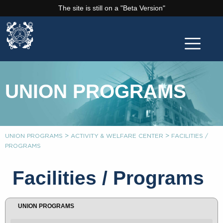
The site is still on a "Beta Version"
UNION PROGRAMS
>
>
UNION PROGRAMS
ACTIVITY & WELFARE CENTER
FACILITIES /
PROGRAMS
Facilities / Programs
UNION PROGRAMS