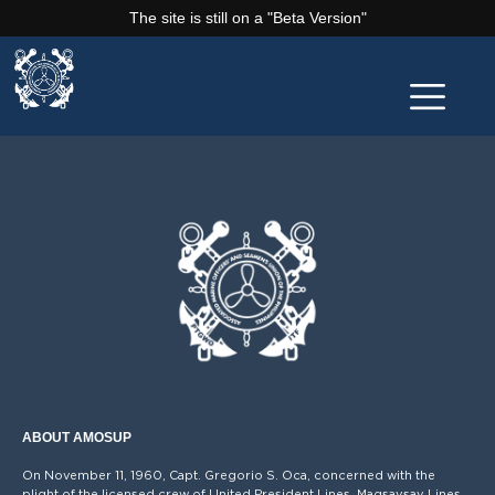
The site is still on a "Beta Version"
ABOUT AMOSUP
On November 11, 1960, Capt. Gregorio S. Oca, concerned with the
plight of the licensed crew of United President Lines, Magsaysay Lines,