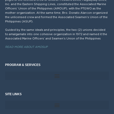
Inc. and the Eastern Shipping Lines, constituted the Associated Marine
Officers’ Union of the Philippines (AMOUP), with the PTGWO as the
mother organization. At the same time, Bro. Donato Alarcon organized
the unlicensed crew and formed the Associated Seamen’s Union of the
Philippines (ASUP).
Guided by the same ideals and principles, the two (2) unions decided
to amalgamate into one cohesive organization in 1972 and named it the
Associated Marine Officers’ and Seamen’s Union of the Philippines
READ MORE ABOUT AMOSUP
PROGRAM & SERVICES
SITE LINKS