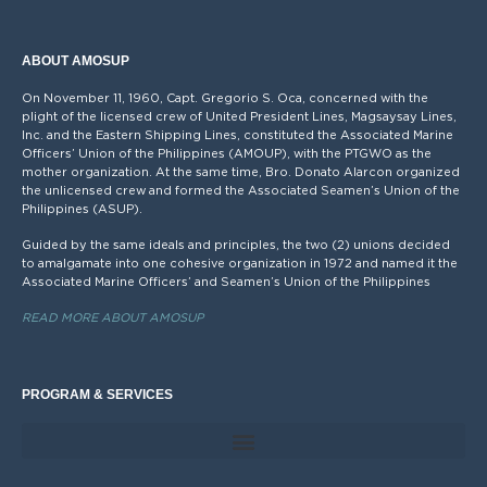
ABOUT AMOSUP
On November 11, 1960, Capt. Gregorio S. Oca, concerned with the
plight of the licensed crew of United President Lines, Magsaysay Lines,
Inc. and the Eastern Shipping Lines, constituted the Associated Marine
Officers’ Union of the Philippines (AMOUP), with the PTGWO as the
mother organization. At the same time, Bro. Donato Alarcon organized
the unlicensed crew and formed the Associated Seamen’s Union of the
Philippines (ASUP).
Guided by the same ideals and principles, the two (2) unions decided
to amalgamate into one cohesive organization in 1972 and named it the
Associated Marine Officers’ and Seamen’s Union of the Philippines
READ MORE ABOUT AMOSUP
PROGRAM & SERVICES