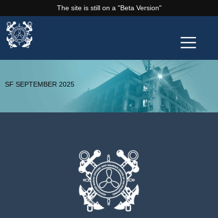
The site is still on a "Beta Version"
SF SEPTEMBER 2025