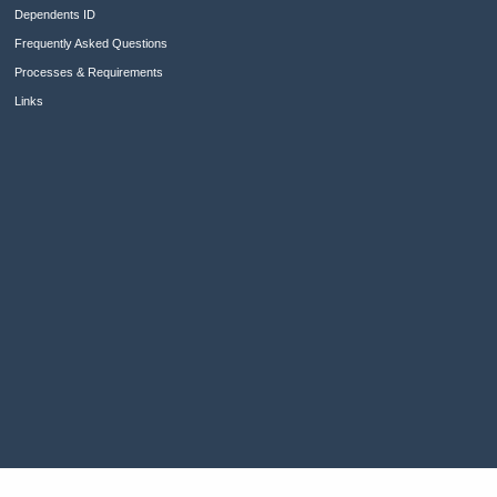
Dependents ID
Frequently Asked Questions
Processes & Requirements
Links