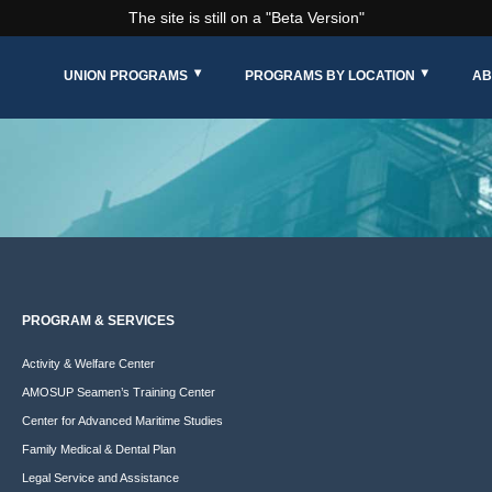
The site is still on a "Beta Version"
UNION PROGRAMS
PROGRAMS BY LOCATION
AB
PROGRAM & SERVICES
Activity & Welfare Center
AMOSUP Seamen’s Training Center
Center for Advanced Maritime Studies
Family Medical & Dental Plan
Legal Service and Assistance