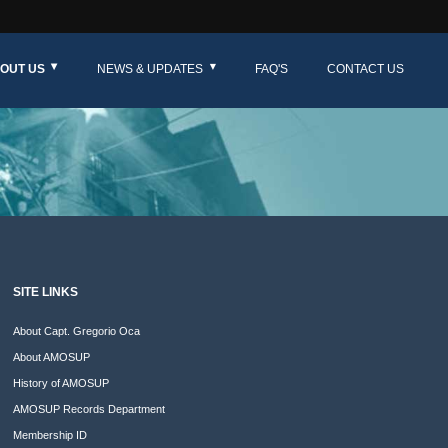
OUT US
NEWS & UPDATES
FAQ'S
CONTACT US
SITE LINKS
About Capt. Gregorio Oca
About AMOSUP
History of AMOSUP
AMOSUP Records Department
Membership ID