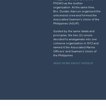
PTGWO as the mother
organization. At the same time,
Bro. Donato Alarcon organized the
unlicensed crew and formed the
Associated Seamen’s Union of the
Philippines (ASUP).
Guided by the same ideals and
principles, the two (2) unions
decided to amalgamate into one
cohesive organization in 1972 and
named it the Associated Marine
Officers’ and Seamen’s Union of
the Philippines
READ MORE ABOUT AMOSUP