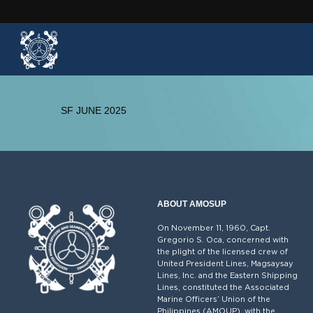
SF JUNE 2025
ABOUT AMOSUP
On November 11, 1960, Capt.
Gregorio S. Oca, concerned with
the plight of the licensed crew of
United President Lines, Magsaysay
Lines, Inc. and the Eastern Shipping
Lines, constituted the Associated
Marine Officers’ Union of the
Philippines (AMOUP), with the