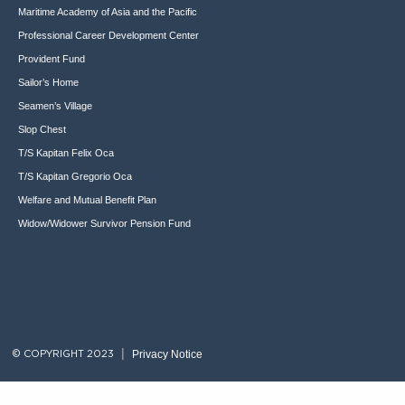
Maritime Academy of Asia and the Pacific
Professional Career Development Center
Provident Fund
Sailor’s Home
Seamen’s Village
Slop Chest
T/S Kapitan Felix Oca
T/S Kapitan Gregorio Oca
Welfare and Mutual Benefit Plan
Widow/Widower Survivor Pension Fund
Privacy Notice
© COPYRIGHT 2023