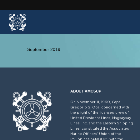
September 2019
ABOUT AMOSUP
On November 11, 1960, Capt.
Gregorio S. Oca, concerned with
the plight of the licensed crew of
United President Lines, Magsaysay
Lines, Inc. and the Eastern Shipping
Lines, constituted the Associated
Marine Officers’ Union of the
Philippines (AMOUP), with the