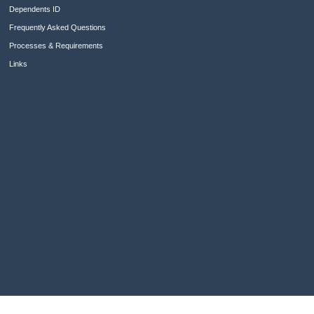
Dependents ID
Frequently Asked Questions
Processes & Requirements
Links