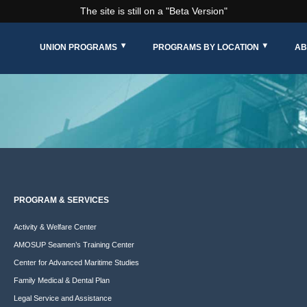
The site is still on a "Beta Version"
UNION PROGRAMS
PROGRAMS BY LOCATION
AB
PROGRAM & SERVICES
Activity & Welfare Center
AMOSUP Seamen’s Training Center
Center for Advanced Maritime Studies
Family Medical & Dental Plan
Legal Service and Assistance