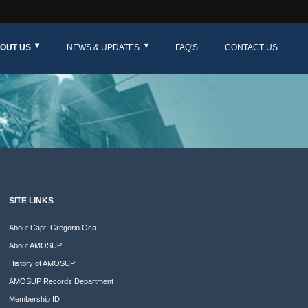
OUT US
NEWS & UPDATES
FAQ'S
CONTACT US
SITE LINKS
About Capt. Gregorio Oca
About AMOSUP
History of AMOSUP
AMOSUP Records Department
Membership ID