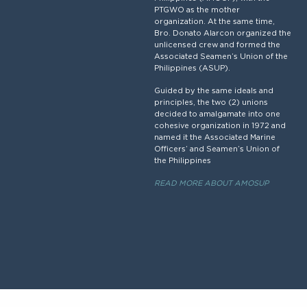
PTGWO as the mother
organization. At the same time,
Bro. Donato Alarcon organized the
unlicensed crew and formed the
Associated Seamen’s Union of the
Philippines (ASUP).
Guided by the same ideals and
principles, the two (2) unions
decided to amalgamate into one
cohesive organization in 1972 and
named it the Associated Marine
Officers’ and Seamen’s Union of
the Philippines
READ MORE ABOUT AMOSUP