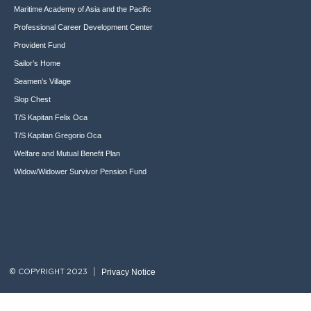
Maritime Academy of Asia and the Pacific
Professional Career Development Center
Provident Fund
Sailor’s Home
Seamen’s Village
Slop Chest
T/S Kapitan Felix Oca
T/S Kapitan Gregorio Oca
Welfare and Mutual Benefit Plan
Widow/Widower Survivor Pension Fund
Privacy Notice
© COPYRIGHT 2023