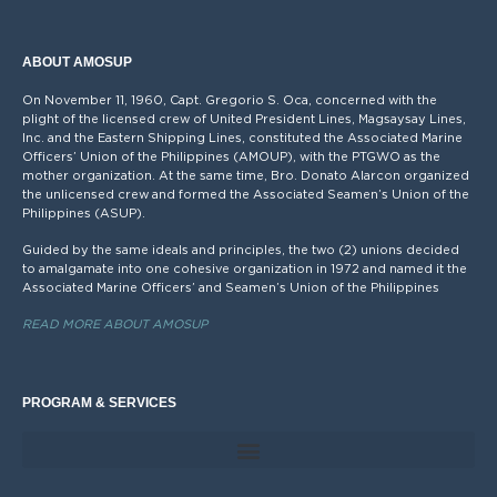
ABOUT AMOSUP
On November 11, 1960, Capt. Gregorio S. Oca, concerned with the
plight of the licensed crew of United President Lines, Magsaysay Lines,
Inc. and the Eastern Shipping Lines, constituted the Associated Marine
Officers’ Union of the Philippines (AMOUP), with the PTGWO as the
mother organization. At the same time, Bro. Donato Alarcon organized
the unlicensed crew and formed the Associated Seamen’s Union of the
Philippines (ASUP).
Guided by the same ideals and principles, the two (2) unions decided
to amalgamate into one cohesive organization in 1972 and named it the
Associated Marine Officers’ and Seamen’s Union of the Philippines
READ MORE ABOUT AMOSUP
PROGRAM & SERVICES