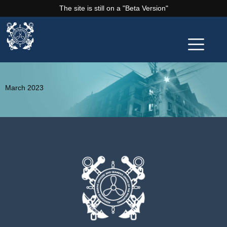
The site is still on a "Beta Version"
March 2023