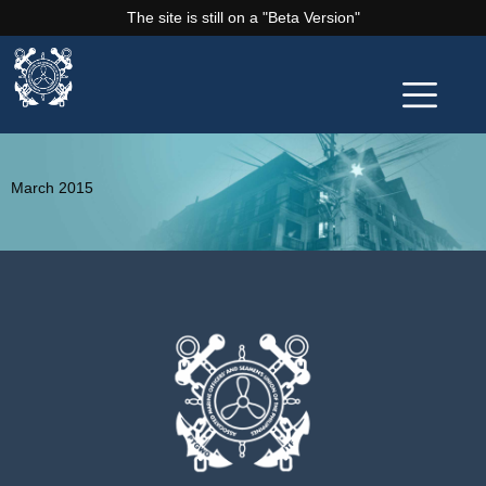
The site is still on a "Beta Version"
March 2015