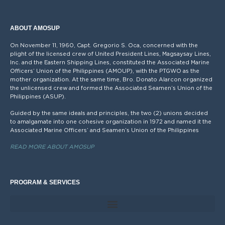
ABOUT AMOSUP
On November 11, 1960, Capt. Gregorio S. Oca, concerned with the
plight of the licensed crew of United President Lines, Magsaysay Lines,
Inc. and the Eastern Shipping Lines, constituted the Associated Marine
Officers’ Union of the Philippines (AMOUP), with the PTGWO as the
mother organization. At the same time, Bro. Donato Alarcon organized
the unlicensed crew and formed the Associated Seamen’s Union of the
Philippines (ASUP).
Guided by the same ideals and principles, the two (2) unions decided
to amalgamate into one cohesive organization in 1972 and named it the
Associated Marine Officers’ and Seamen’s Union of the Philippines
READ MORE ABOUT AMOSUP
PROGRAM & SERVICES