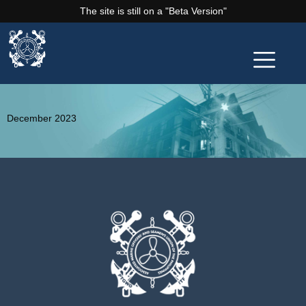
The site is still on a "Beta Version"
December 2023