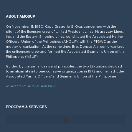
ABOUT AMOSUP
On November 11, 1960, Capt. Gregorio S. Oca, concerned with the
plight of the licensed crew of United President Lines, Magsaysay Lines,
Inc. and the Eastern Shipping Lines, constituted the Associated Marine
Officers’ Union of the Philippines (AMOUP), with the PTGWO as the
mother organization. At the same time, Bro. Donato Alarcon organized
the unlicensed crew and formed the Associated Seamen’s Union of the
Philippines (ASUP).
Guided by the same ideals and principles, the two (2) unions decided
to amalgamate into one cohesive organization in 1972 and named it the
Associated Marine Officers’ and Seamen’s Union of the Philippines
READ MORE ABOUT AMOSUP
PROGRAM & SERVICES