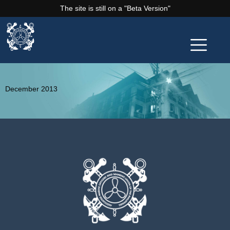
The site is still on a "Beta Version"
December 2013