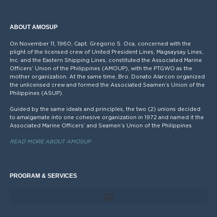
ABOUT AMOSUP
On November 11, 1960, Capt. Gregorio S. Oca, concerned with the
plight of the licensed crew of United President Lines, Magsaysay Lines,
Inc. and the Eastern Shipping Lines, constituted the Associated Marine
Officers’ Union of the Philippines (AMOUP), with the PTGWO as the
mother organization. At the same time, Bro. Donato Alarcon organized
the unlicensed crew and formed the Associated Seamen’s Union of the
Philippines (ASUP).
Guided by the same ideals and principles, the two (2) unions decided
to amalgamate into one cohesive organization in 1972 and named it the
Associated Marine Officers’ and Seamen’s Union of the Philippines
READ MORE ABOUT AMOSUP
PROGRAM & SERVICES