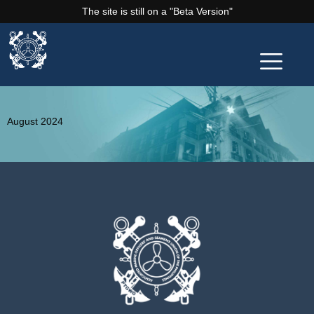
The site is still on a "Beta Version"
August 2024