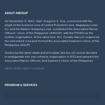
ABOUT AMOSUP
On November 11, 1960, Capt. Gregorio S. Oca, concerned with the
plight of the licensed crew of United President Lines, Magsaysay Lines,
Inc. and the Eastern Shipping Lines, constituted the Associated Marine
Officers’ Union of the Philippines (AMOUP), with the PTGWO as the
mother organization. At the same time, Bro. Donato Alarcon organized
the unlicensed crew and formed the Associated Seamen’s Union of the
Philippines (ASUP).
Guided by the same ideals and principles, the two (2) unions decided
to amalgamate into one cohesive organization in 1972 and named it the
Associated Marine Officers’ and Seamen’s Union of the Philippines
READ MORE ABOUT AMOSUP
PROGRAM & SERVICES