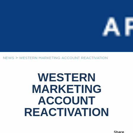
>
NEWS
WESTERN MARKETING ACCOUNT REACTIVATION
WESTERN
MARKETING
ACCOUNT
REACTIVATION
Share