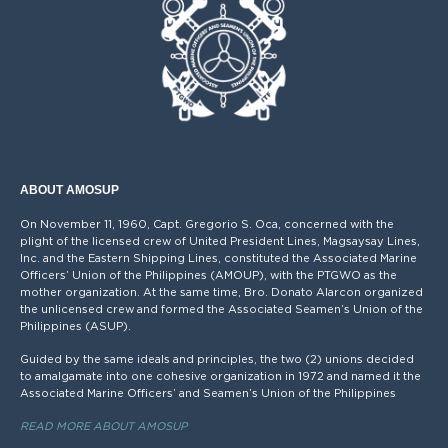
ABOUT AMOSUP
On November 11, 1960, Capt. Gregorio S. Oca, concerned with the
plight of the licensed crew of United President Lines, Magsaysay Lines,
Inc. and the Eastern Shipping Lines, constituted the Associated Marine
Officers’ Union of the Philippines (AMOUP), with the PTGWO as the
mother organization. At the same time, Bro. Donato Alarcon organized
the unlicensed crew and formed the Associated Seamen’s Union of the
Philippines (ASUP).
Guided by the same ideals and principles, the two (2) unions decided
to amalgamate into one cohesive organization in 1972 and named it the
Associated Marine Officers’ and Seamen’s Union of the Philippines
READ MORE ABOUT AMOSUP