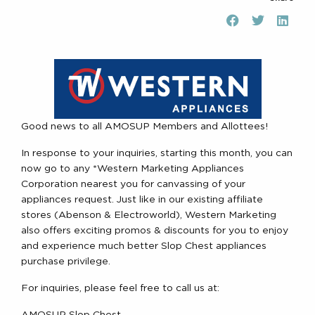
Good news to all AMOSUP Members and Allottees!
In response to your inquiries, starting this month, you can
now go to any *Western Marketing Appliances
Corporation nearest you for canvassing of your
appliances request. Just like in our existing affiliate
stores (Abenson & Electroworld), Western Marketing
also offers exciting promos & discounts for you to enjoy
and experience much better Slop Chest appliances
purchase privilege.
For inquiries, please feel free to call us at: