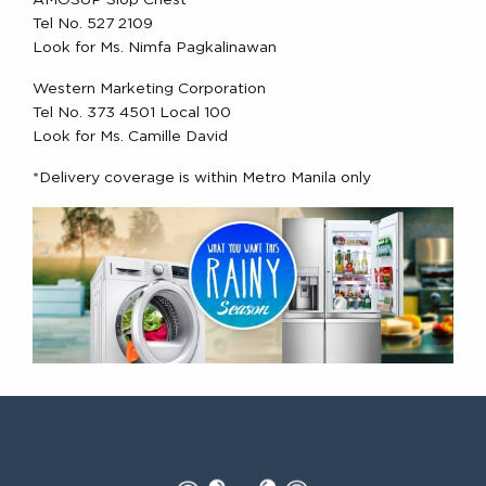
AMOSUP Slop Chest
Tel No. 527 2109
Look for Ms. Nimfa Pagkalinawan
Western Marketing Corporation
Tel No. 373 4501 Local 100
Look for Ms. Camille David
*Delivery coverage is within Metro Manila only