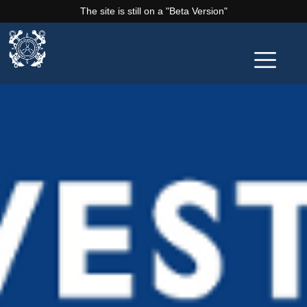
The site is still on a "Beta Version"