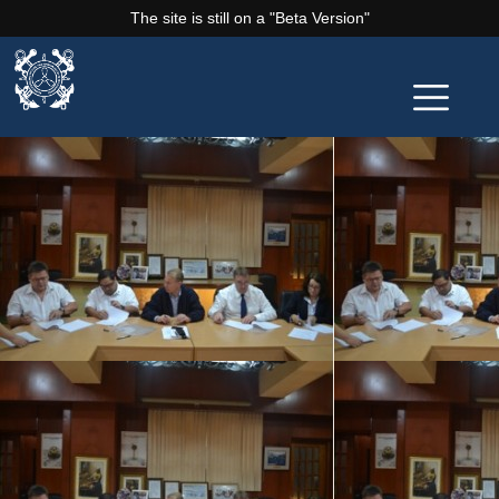
The site is still on a "Beta Version"