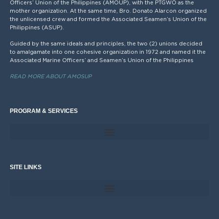
Officers’ Union of the Philippines (AMOUP), with the PTGWO as the
mother organization. At the same time, Bro. Donato Alarcon organized
the unlicensed crew and formed the Associated Seamen’s Union of the
Philippines (ASUP).
Guided by the same ideals and principles, the two (2) unions decided
to amalgamate into one cohesive organization in 1972 and named it the
Associated Marine Officers’ and Seamen’s Union of the Philippines
READ MORE ABOUT AMOSUP
PROGRAM & SERVICES
SITE LINKS