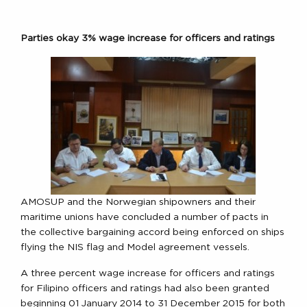
Parties okay 3% wage increase for officers and ratings
AMOSUP and the Norwegian shipowners and their
maritime unions have concluded a number of pacts in
the collective bargaining accord being enforced on ships
flying the NIS flag and Model agreement vessels.
A three percent wage increase for officers and ratings
for Filipino officers and ratings had also been granted
beginning 01 January 2014 to 31 December 2015 for both