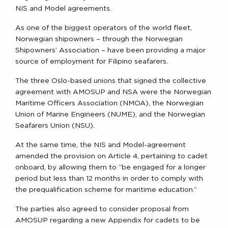
NIS and Model agreements.
As one of the biggest operators of the world fleet,
Norwegian shipowners – through the Norwegian
Shipowners’ Association – have been providing a major
source of employment for Filipino seafarers.
The three Oslo-based unions that signed the collective
agreement with AMOSUP and NSA were the Norwegian
Maritime Officers Association (NMOA), the Norwegian
Union of Marine Engineers (NUME), and the Norwegian
Seafarers Union (NSU).
At the same time, the NIS and Model-agreement
amended the provision on Article 4, pertaining to cadet
onboard, by allowing them to “be engaged for a longer
period but less than 12 months in order to comply with
the prequalification scheme for maritime education.”
The parties also agreed to consider proposal from
AMOSUP regarding a new Appendix for cadets to be