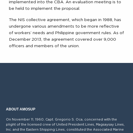
implemented into the CBA. An evaluation meeting is to
be held to implement the proposal.
The NIS collective agreement, which began in 1988, has
undergone various amendments to be more reflective
of workers’ needs and Philippine government rules. As of
December 2013, the agreement covered over 9,000
officers and members of the union.
ABOUT AMOSUP
On November 11, 1960, Capt. Gregorio S. Oca, concerned with the
plight of the licensed crew of United President Lines, Magsaysay Lines,
Inc. and the Eastern Shipping Lines, constituted the Associated Marine