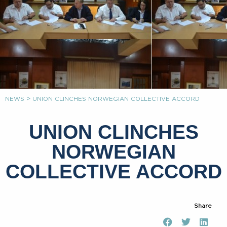
>
NEWS
UNION CLINCHES NORWEGIAN COLLECTIVE ACCORD
UNION CLINCHES
NORWEGIAN
COLLECTIVE ACCORD
Share