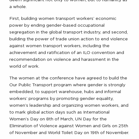
a whole.
First, building women transport workers’ economic
power by ending gender-based occupational
segregation in the global transport industry, and second,
building the power of trade union action to end violence
against women transport workers, including the
achievement and ratification of an ILO convention and
recommendation on violence and harassment in the
world of work.
The women at the conference have agreed to build the
Our Public Transport program where gender is strongly
embedded, to support warehouse, hubs and informal
workers’ programs by promoting gender equality,
women’s leadership and organizing women workers, and
to mark global action days such as International
Women’s Day on 8th of March, UN Day for the
Elimination of Violence against Women and Girls on 25th
of November and World Toilet Day on 19th of November.