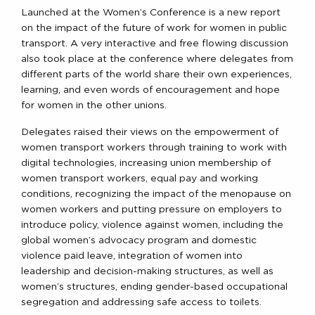
Launched at the Women’s Conference is a new report
on the impact of the future of work for women in public
transport. A very interactive and free flowing discussion
also took place at the conference where delegates from
different parts of the world share their own experiences,
learning, and even words of encouragement and hope
for women in the other unions.
Delegates raised their views on the empowerment of
women transport workers through training to work with
digital technologies, increasing union membership of
women transport workers, equal pay and working
conditions, recognizing the impact of the menopause on
women workers and putting pressure on employers to
introduce policy, violence against women, including the
global women’s advocacy program and domestic
violence paid leave, integration of women into
leadership and decision-making structures, as well as
women’s structures, ending gender-based occupational
segregation and addressing safe access to toilets.