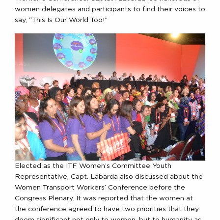
women delegates and participants to find their voices to
say, “This Is Our World Too!”
Elected as the ITF Women’s Committee Youth
Representative, Capt. Labarda also discussed about the
Women Transport Workers’ Conference before the
Congress Plenary. It was reported that the women at
the conference agreed to have two priorities that they
deem significant not only to women, but to humanity as