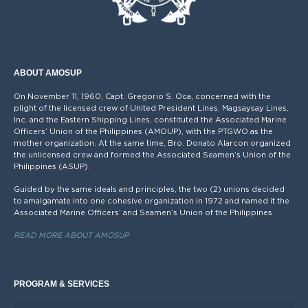
ABOUT AMOSUP
On November 11, 1960, Capt. Gregorio S. Oca, concerned with the
plight of the licensed crew of United President Lines, Magsaysay Lines,
Inc. and the Eastern Shipping Lines, constituted the Associated Marine
Officers’ Union of the Philippines (AMOUP), with the PTGWO as the
mother organization. At the same time, Bro. Donato Alarcon organized
the unlicensed crew and formed the Associated Seamen’s Union of the
Philippines (ASUP).
Guided by the same ideals and principles, the two (2) unions decided
to amalgamate into one cohesive organization in 1972 and named it the
Associated Marine Officers’ and Seamen’s Union of the Philippines
READ MORE ABOUT AMOSUP
PROGRAM & SERVICES