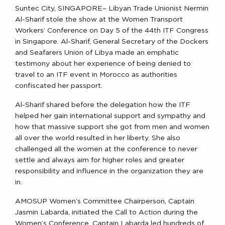
Suntec City, SINGAPORE– Libyan Trade Unionist Nermin
Al-Sharif stole the show at the Women Transport
Workers’ Conference on Day 5 of the 44th ITF Congress
in Singapore. Al-Sharif, General Secretary of the Dockers
and Seafarers Union of Libya made an emphatic
testimony about her experience of being denied to
travel to an ITF event in Morocco as authorities
confiscated her passport.
Al-Sharif shared before the delegation how the ITF
helped her gain international support and sympathy and
how that massive support she got from men and women
all over the world resulted in her liberty. She also
challenged all the women at the conference to never
settle and always aim for higher roles and greater
responsibility and influence in the organization they are
in.
AMOSUP Women’s Committee Chairperson, Captain
Jasmin Labarda, initiated the Call to Action during the
Women’s Conference. Captain Labarda led hundreds of