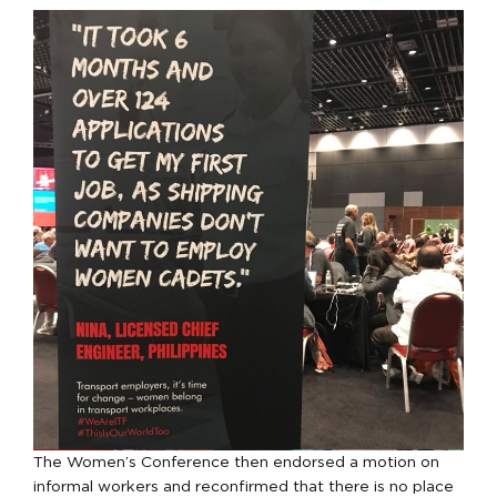
The Women’s Conference then endorsed a motion on
informal workers and reconfirmed that there is no place