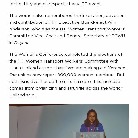
for hostility and disrespect at any ITF event.
The women also remembered the inspiration, devotion
and contribution of ITF Executive Board-elect Ann
Anderson, who was the ITF Women Transport Workers’
Committee Vice-Chair and General Secretary of CCWU
in Guyana.
The Women’s Conference completed the elections of
the ITF Women Transport Workers’ Committee with
Diana Holland as the Chair. “We are making a difference.
Our unions now report 800,000 women members. But
nothing is ever handed to us on a plate. This increase
comes from organizing and struggle across the world,”
Holland said.