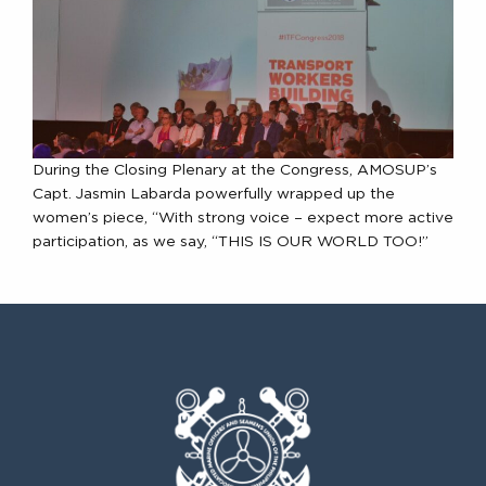
During the Closing Plenary at the Congress, AMOSUP’s
Capt. Jasmin Labarda powerfully wrapped up the
women’s piece, “With strong voice – expect more active
participation, as we say, “THIS IS OUR WORLD TOO!”