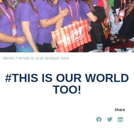
>
NEWS
#THIS IS OUR WORLD TOO!
#THIS IS OUR WORLD
TOO!
Share