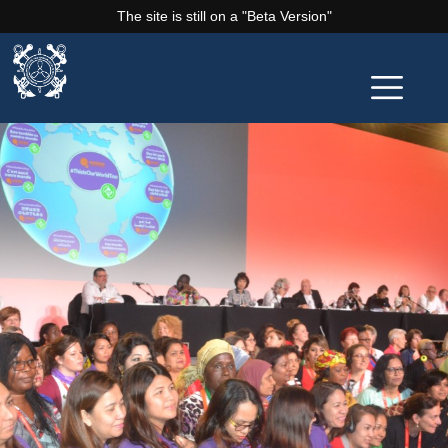
The site is still on a "Beta Version"