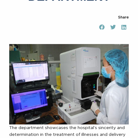
Share
The department showcases the hospital’s sincerity and
determination in the treatment of illnesses and delivery