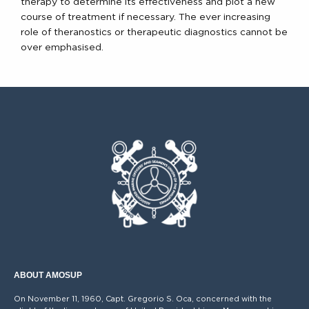
therapy to determine its effectiveness and plot a new
course of treatment if necessary. The ever increasing
role of theranostics or therapeutic diagnostics cannot be
over emphasised.
ABOUT AMOSUP
On November 11, 1960, Capt. Gregorio S. Oca, concerned with the