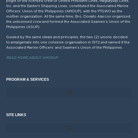
plight of the licensed crew of United President Lines, Magsaysay Lines,
Inc. and the Eastern Shipping Lines, constituted the Associated Marine
Officers’ Union of the Philippines (AMOUP), with the PTGWO as the
mother organization. At the same time, Bro. Donato Alarcon organized
the unlicensed crew and formed the Associated Seamen’s Union of the
Philippines (ASUP).
Guided by the same ideals and principles, the two (2) unions decided
to amalgamate into one cohesive organization in 1972 and named it the
Associated Marine Officers’ and Seamen’s Union of the Philippines
READ MORE ABOUT AMOSUP
PROGRAM & SERVICES
SITE LINKS