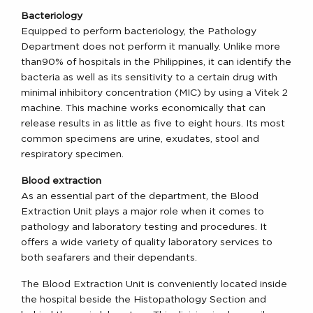
Bacteriology
Equipped to perform bacteriology, the Pathology
Department does not perform it manually. Unlike more
than90% of hospitals in the Philippines, it can identify the
bacteria as well as its sensitivity to a certain drug with
minimal inhibitory concentration (MIC) by using a Vitek 2
machine. This machine works economically that can
release results in as little as five to eight hours. Its most
common specimens are urine, exudates, stool and
respiratory specimen.
Blood extraction
As an essential part of the department, the Blood
Extraction Unit plays a major role when it comes to
pathology and laboratory testing and procedures. It
offers a wide variety of quality laboratory services to
both seafarers and their dependants.
The Blood Extraction Unit is conveniently located inside
the hospital beside the Histopathology Section and