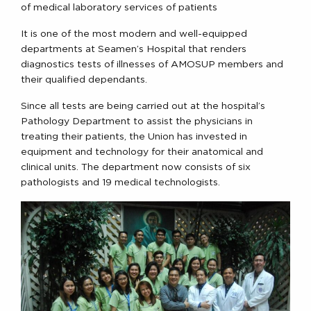
of medical laboratory services of patients
It is one of the most modern and well-equipped
departments at Seamen’s Hospital that renders
diagnostics tests of illnesses of AMOSUP members and
their qualified dependants.
Since all tests are being carried out at the hospital’s
Pathology Department to assist the physicians in
treating their patients, the Union has invested in
equipment and technology for their anatomical and
clinical units. The department now consists of six
pathologists and 19 medical technologists.