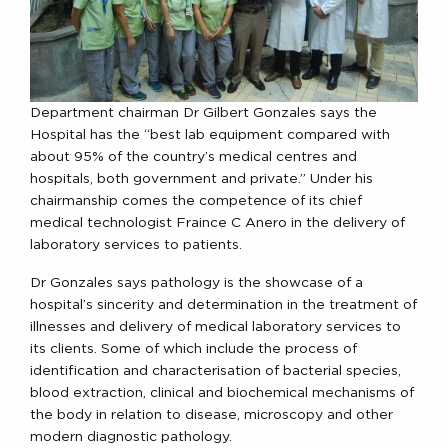
Department chairman Dr Gilbert Gonzales says the
Hospital has the “best lab equipment compared with
about 95% of the country’s medical centres and
hospitals, both government and private.” Under his
chairmanship comes the competence of its chief
medical technologist Fraince C Anero in the delivery of
laboratory services to patients.
Dr Gonzales says pathology is the showcase of a
hospital’s sincerity and determination in the treatment of
illnesses and delivery of medical laboratory services to
its clients. Some of which include the process of
identification and characterisation of bacterial species,
blood extraction, clinical and biochemical mechanisms of
the body in relation to disease, microscopy and other
modern diagnostic pathology.