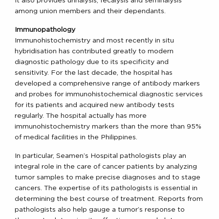
It also provides urinalysis, fecalysis and seminalysis
among union members and their dependants.
Immunopathology
Immunohistochemistry and most recently in situ
hybridisation has contributed greatly to modern
diagnostic pathology due to its specificity and
sensitivity. For the last decade, the hospital has
developed a comprehensive range of antibody markers
and probes for immunohistochemical diagnostic services
for its patients and acquired new antibody tests
regularly. The hospital actually has more
immunohistochemistry markers than the more than 95%
of medical facilities in the Philippines.
In particular, Seamen’s Hospital pathologists play an
integral role in the care of cancer patients by analyzing
tumor samples to make precise diagnoses and to stage
cancers. The expertise of its pathologists is essential in
determining the best course of treatment. Reports from
pathologists also help gauge a tumor’s response to