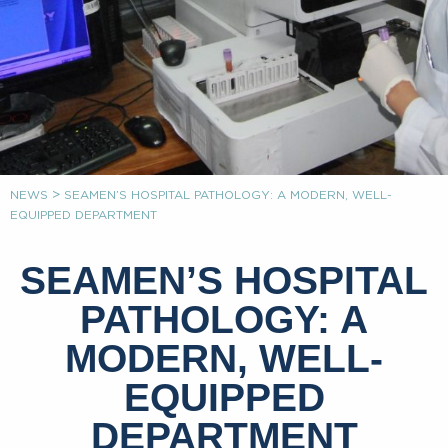
>
NEWS
SEAMEN’S HOSPITAL PATHOLOGY: A MODERN, WELL-
EQUIPPED DEPARTMENT
SEAMEN’S HOSPITAL
PATHOLOGY: A
MODERN, WELL-
EQUIPPED
DEPARTMENT