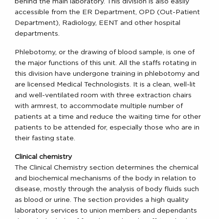
behind the main laboratory. This division is also easily
accessible from the ER Department, OPD (Out-Patient
Department), Radiology, EENT and other hospital
departments.
Phlebotomy, or the drawing of blood sample, is one of
the major functions of this unit. All the staffs rotating in
this division have undergone training in phlebotomy and
are licensed Medical Technologists. It is a clean, well-lit
and well-ventilated room with three extraction chairs
with armrest, to accommodate multiple number of
patients at a time and reduce the waiting time for other
patients to be attended for, especially those who are in
their fasting state.
Clinical chemistry
The Clinical Chemistry section determines the chemical
and biochemical mechanisms of the body in relation to
disease, mostly through the analysis of body fluids such
as blood or urine. The section provides a high quality
laboratory services to union members and dependants