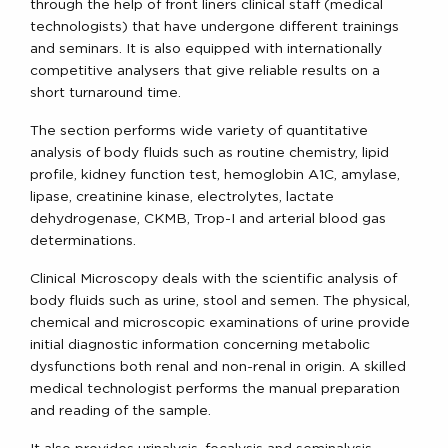
through the help of front liners clinical staff (medical
technologists) that have undergone different trainings
and seminars. It is also equipped with internationally
competitive analysers that give reliable results on a
short turnaround time.
The section performs wide variety of quantitative
analysis of body fluids such as routine chemistry, lipid
profile, kidney function test, hemoglobin A1C, amylase,
lipase, creatinine kinase, electrolytes, lactate
dehydrogenase, CKMB, Trop-I and arterial blood gas
determinations.
Clinical Microscopy deals with the scientific analysis of
body fluids such as urine, stool and semen. The physical,
chemical and microscopic examinations of urine provide
initial diagnostic information concerning metabolic
dysfunctions both renal and non-renal in origin. A skilled
medical technologist performs the manual preparation
and reading of the sample.