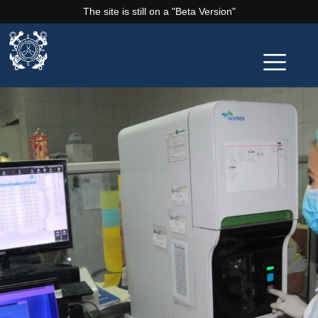
The site is still on a "Beta Version"