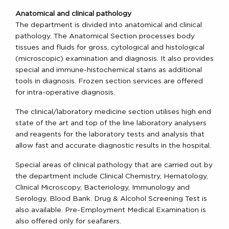
Anatomical and clinical pathology
The department is divided into anatomical and clinical
pathology. The Anatomical Section processes body
tissues and fluids for gross, cytological and histological
(microscopic) examination and diagnosis. It also provides
special and immune-histochemical stains as additional
tools in diagnosis. Frozen section services are offered
for intra-operative diagnosis.
The clinical/laboratory medicine section utilises high end
state of the art and top of the line laboratory analysers
and reagents for the laboratory tests and analysis that
allow fast and accurate diagnostic results in the hospital.
Special areas of clinical pathology that are carried out by
the department include Clinical Chemistry, Hematology,
Clinical Microscopy, Bacteriology, Immunology and
Serology, Blood Bank. Drug & Alcohol Screening Test is
also available. Pre-Employment Medical Examination is
also offered only for seafarers.