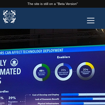
The site is still on a "Beta Version"