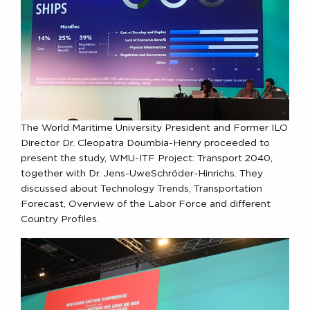
The World Maritime University President and Former ILO
Director Dr. Cleopatra Doumbia-Henry proceeded to
present the study, WMU-ITF Project: Transport 2040,
together with Dr. Jens-UweSchröder-Hinrichs. They
discussed about Technology Trends, Transportation
Forecast, Overview of the Labor Force and different
Country Profiles.