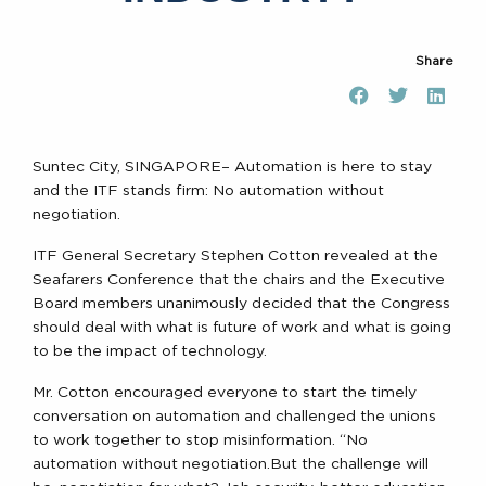
Share
Suntec City, SINGAPORE– Automation is here to stay
and the ITF stands firm: No automation without
negotiation.
ITF General Secretary Stephen Cotton revealed at the
Seafarers Conference that the chairs and the Executive
Board members unanimously decided that the Congress
should deal with what is future of work and what is going
to be the impact of technology.
Mr. Cotton encouraged everyone to start the timely
conversation on automation and challenged the unions
to work together to stop misinformation. “No
automation without negotiation.But the challenge will