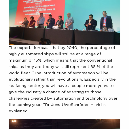
The experts forecast that by 2040, the percentage of
highly automated ships will still be at a range of
maximum of 15%, which means that the conventional
ships as they are today will still represent 85 % of the
world fleet. “The introduction of automation will be
evolutionary rather than revolutionary. Especially in the
seafaring sector, you will have a couple more years to
give the industry a chance of adapting to those
challenges created by automation and technology over
the coming years,”Dr. Jens-UweSchröder-Hinrichs
explained.