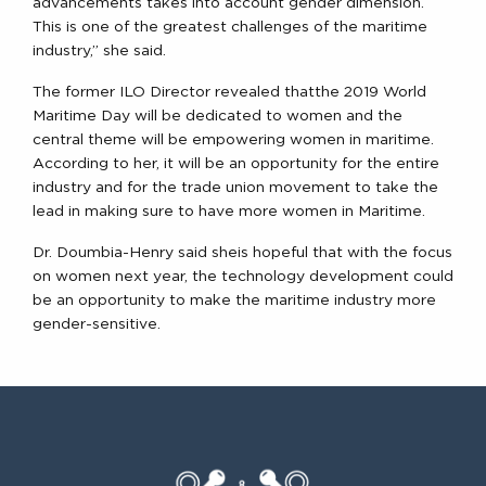
advancements takes into account gender dimension.
This is one of the greatest challenges of the maritime
industry,” she said.
The former ILO Director revealed thatthe 2019 World
Maritime Day will be dedicated to women and the
central theme will be empowering women in maritime.
According to her, it will be an opportunity for the entire
industry and for the trade union movement to take the
lead in making sure to have more women in Maritime.
Dr. Doumbia-Henry said sheis hopeful that with the focus
on women next year, the technology development could
be an opportunity to make the maritime industry more
gender-sensitive.