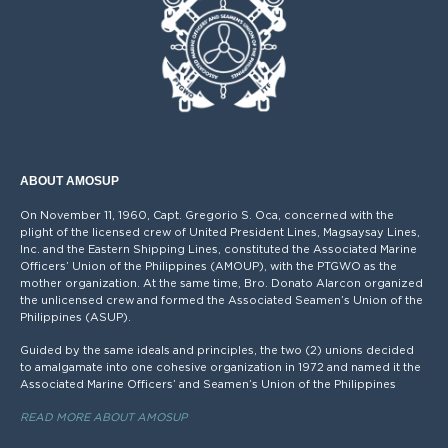
ABOUT AMOSUP
On November 11, 1960, Capt. Gregorio S. Oca, concerned with the
plight of the licensed crew of United President Lines, Magsaysay Lines,
Inc. and the Eastern Shipping Lines, constituted the Associated Marine
Officers’ Union of the Philippines (AMOUP), with the PTGWO as the
mother organization. At the same time, Bro. Donato Alarcon organized
the unlicensed crew and formed the Associated Seamen’s Union of the
Philippines (ASUP).
Guided by the same ideals and principles, the two (2) unions decided
to amalgamate into one cohesive organization in 1972 and named it the
Associated Marine Officers’ and Seamen’s Union of the Philippines
READ MORE ABOUT AMOSUP