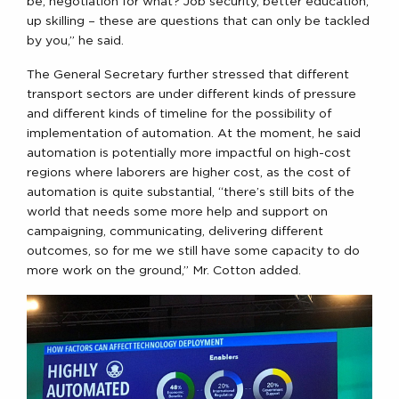
be, negotiation for what? Job security, better education,
up skilling – these are questions that can only be tackled
by you,” he said.
The General Secretary further stressed that different
transport sectors are under different kinds of pressure
and different kinds of timeline for the possibility of
implementation of automation. At the moment, he said
automation is potentially more impactful on high-cost
regions where laborers are higher cost, as the cost of
automation is quite substantial, “there’s still bits of the
world that needs some more help and support on
campaigning, communicating, delivering different
outcomes, so for me we still have some capacity to do
more work on the ground,” Mr. Cotton added.