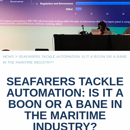
>
NEWS
SEAFARERS TACKLE AUTOMATION: IS IT A BOON OR A BANE
IN THE MARITIME INDUSTRY?
SEAFARERS TACKLE
AUTOMATION: IS IT A
BOON OR A BANE IN
THE MARITIME
INDUSTRY?