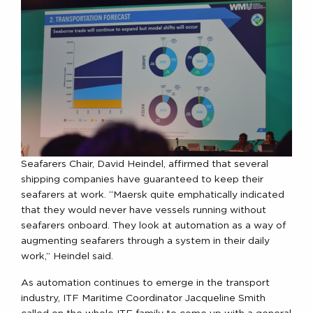
Seafarers Chair, David Heindel, affirmed that several
shipping companies have guaranteed to keep their
seafarers at work. “Maersk quite emphatically indicated
that they would never have vessels running without
seafarers onboard. They look at automation as a way of
augmenting seafarers through a system in their daily
work,” Heindel said.
As automation continues to emerge in the transport
industry, ITF Maritime Coordinator Jacqueline Smith