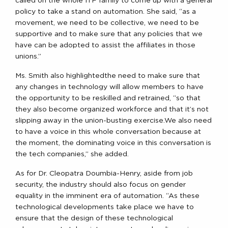
called on the whole ITF family to come up with a general
policy to take a stand on automation. She said, “as a
movement, we need to be collective, we need to be
supportive and to make sure that any policies that we
have can be adopted to assist the affiliates in those
unions.”
Ms. Smith also highlightedthe need to make sure that
any changes in technology will allow members to have
the opportunity to be reskilled and retrained, “so that
they also become organized workforce and that it’s not
slipping away in the union-busting exercise.We also need
to have a voice in this whole conversation because at
the moment, the dominating voice in this conversation is
the tech companies,” she added.
As for Dr. Cleopatra Doumbia-Henry, aside from job
security, the industry should also focus on gender
equality in the imminent era of automation. “As these
technological developments take place we have to
ensure that the design of these technological