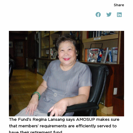
Share
The Fund’s Regina Lansang says AMOSUP makes sure
that members’ requirements are efficiently served to
have their retirement fund