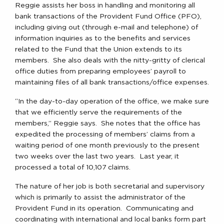
Reggie assists her boss in handling and monitoring all
bank transactions of the Provident Fund Office (PFO),
including giving out (through e-mail and telephone) of
information inquiries as to the benefits and services
related to the Fund that the Union extends to its
members. She also deals with the nitty-gritty of clerical
office duties from preparing employees’ payroll to
maintaining files of all bank transactions/office expenses.
“In the day-to-day operation of the office, we make sure
that we efficiently serve the requirements of the
members,” Reggie says. She notes that the office has
expedited the processing of members’ claims from a
waiting period of one month previously to the present
two weeks over the last two years. Last year, it
processed a total of 10,107 claims.
The nature of her job is both secretarial and supervisory
which is primarily to assist the administrator of the
Provident Fund in its operation. Communicating and
coordinating with international and local banks form part