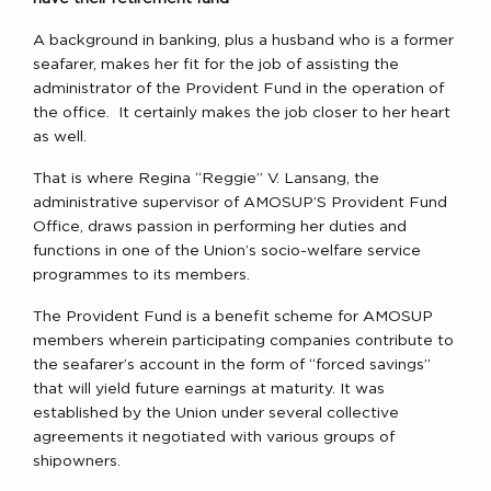
A background in banking, plus a husband who is a former
seafarer, makes her fit for the job of assisting the
administrator of the Provident Fund in the operation of
the office. It certainly makes the job closer to her heart
as well.
That is where Regina “Reggie” V. Lansang, the
administrative supervisor of AMOSUP’S Provident Fund
Office, draws passion in performing her duties and
functions in one of the Union’s socio-welfare service
programmes to its members.
The Provident Fund is a benefit scheme for AMOSUP
members wherein participating companies contribute to
the seafarer’s account in the form of “forced savings”
that will yield future earnings at maturity. It was
established by the Union under several collective
agreements it negotiated with various groups of
shipowners.