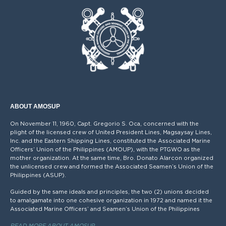
ABOUT AMOSUP
On November 11, 1960, Capt. Gregorio S. Oca, concerned with the
plight of the licensed crew of United President Lines, Magsaysay Lines,
Inc. and the Eastern Shipping Lines, constituted the Associated Marine
Officers’ Union of the Philippines (AMOUP), with the PTGWO as the
mother organization. At the same time, Bro. Donato Alarcon organized
the unlicensed crew and formed the Associated Seamen’s Union of the
Philippines (ASUP).
Guided by the same ideals and principles, the two (2) unions decided
to amalgamate into one cohesive organization in 1972 and named it the
Associated Marine Officers’ and Seamen’s Union of the Philippines
READ MORE ABOUT AMOSUP