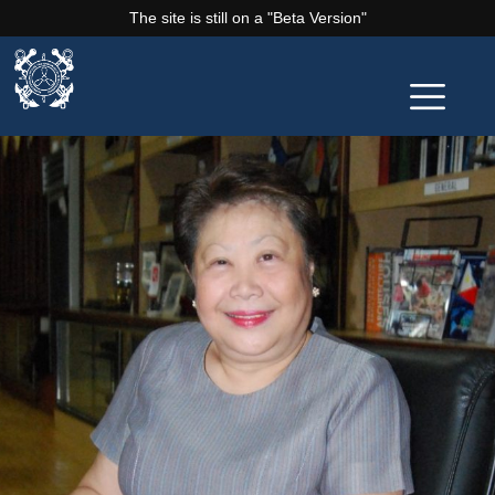
The site is still on a "Beta Version"