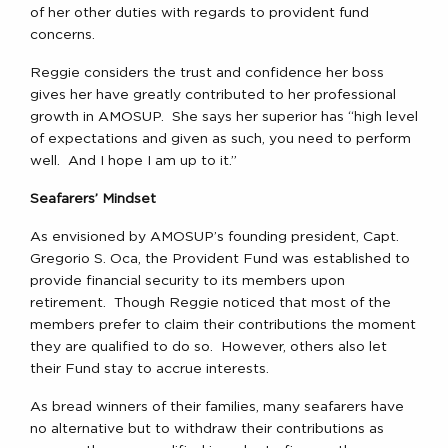
of her other duties with regards to provident fund
concerns.
Reggie considers the trust and confidence her boss
gives her have greatly contributed to her professional
growth in AMOSUP. She says her superior has “high level
of expectations and given as such, you need to perform
well. And I hope I am up to it.”
Seafarers’ Mindset
As envisioned by AMOSUP’s founding president, Capt.
Gregorio S. Oca, the Provident Fund was established to
provide financial security to its members upon
retirement. Though Reggie noticed that most of the
members prefer to claim their contributions the moment
they are qualified to do so. However, others also let
their Fund stay to accrue interests.
As bread winners of their families, many seafarers have
no alternative but to withdraw their contributions as