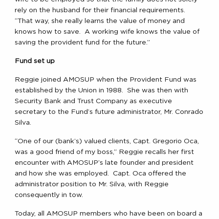
rely on the husband for their financial requirements.
“That way, she really learns the value of money and
knows how to save. A working wife knows the value of
saving the provident fund for the future.”
Fund set up
Reggie joined AMOSUP when the Provident Fund was
established by the Union in 1988. She was then with
Security Bank and Trust Company as executive
secretary to the Fund’s future administrator, Mr. Conrado
Silva.
“One of our (bank’s) valued clients, Capt. Gregorio Oca,
was a good friend of my boss,” Reggie recalls her first
encounter with AMOSUP’s late founder and president
and how she was employed. Capt. Oca offered the
administrator position to Mr. Silva, with Reggie
consequently in tow.
Today, all AMOSUP members who have been on board a