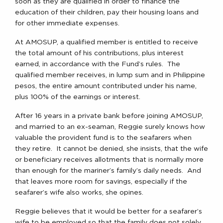
soon as they are qualified in order to finance the
education of their children, pay their housing loans and
for other immediate expenses.
At AMOSUP, a qualified member is entitled to receive
the total amount of his contributions, plus interest
earned, in accordance with the Fund’s rules. The
qualified member receives, in lump sum and in Philippine
pesos, the entire amount contributed under his name,
plus 100% of the earnings or interest.
After 16 years in a private bank before joining AMOSUP,
and married to an ex-seaman, Reggie surely knows how
valuable the provident fund is to the seafarers when
they retire. It cannot be denied, she insists, that the wife
or beneficiary receives allotments that is normally more
than enough for the mariner’s family’s daily needs. And
that leaves more room for savings, especially if the
seafarer’s wife also works, she opines.
Reggie believes that it would be better for a seafarer’s
wife to be employed so that the family does not solely