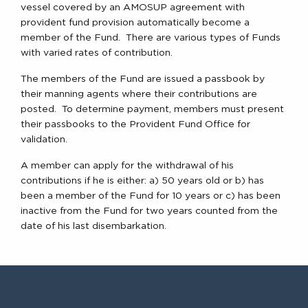
vessel covered by an AMOSUP agreement with
provident fund provision automatically become a
member of the Fund. There are various types of Funds
with varied rates of contribution.
The members of the Fund are issued a passbook by
their manning agents where their contributions are
posted. To determine payment, members must present
their passbooks to the Provident Fund Office for
validation.
A member can apply for the withdrawal of his
contributions if he is either: a) 50 years old or b) has
been a member of the Fund for 10 years or c) has been
inactive from the Fund for two years counted from the
date of his last disembarkation.