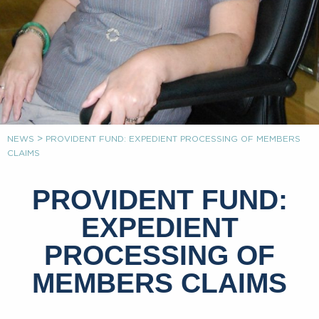
>
NEWS
PROVIDENT FUND: EXPEDIENT PROCESSING OF MEMBERS
CLAIMS
PROVIDENT FUND:
EXPEDIENT
PROCESSING OF
MEMBERS CLAIMS