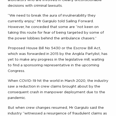
arbitrators who are involved in clearly unconscionable
decisions with criminal lawsuits.
“We need to break the aura of invulnerability they
currently enjoy,” Mr Gargiulo told Sailing Forward.
However, he conceded that some are “not keen on
taking this route for fear of being targeted by some of
the power lobbies behind the ambulance chasers.”
Proposed House Bill No 5430 or the Escrow Bill Act,
which was forwarded in 2015 by the Angkla Partylist, has
yet to make any progress in the legislative mill, waiting
to find a sponsoring representative in the upcoming
Congress.
When COVID-19 hit the world in March 2020, the industry
saw a reduction in crew claims brought about by the
consequent crash in manpower deployment due to the
pandemic.
But when crew changes resumed, Mr Gargiulo said the
industry “witnessed a resurgence of fraudulent claims as