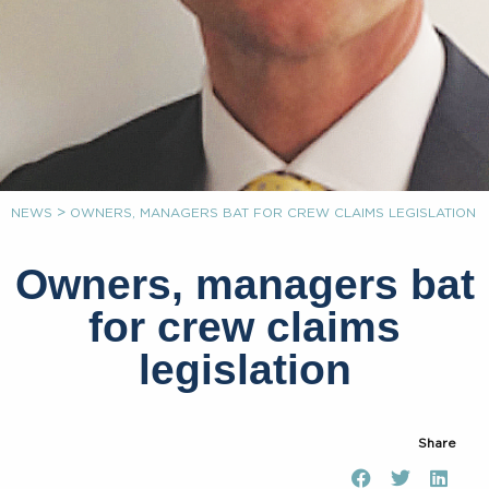
>
NEWS
OWNERS, MANAGERS BAT FOR CREW CLAIMS LEGISLATION
Owners, managers bat
for crew claims
legislation
Share