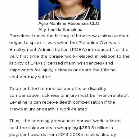
Agile Maritime Resources CEO,
Atty. Imelda Barcelona
Barcelona traces the history of how crew claims number
began to spike. It was when the Philippine Overseas
Employment Administration (POEA) introduced “for the
very first time the phrase ‘work-related’ in relation to the
liability of LMAs (licensed manning agencies) and
shipowners for injury, sickness or death the Filipino
seafarer may suffer.”
To be entitled to medical benefits or disability
compensation, sickness or injury must be “work-related”.
Legal heirs can receive death compensation if the
crew’s injury or death is work-related.
Thus, “the seemingly innocuous phrase ‘work-related’
cost the shipowners a whopping $359.5 million in
judgment awards from 2013-2018 in claims filed by