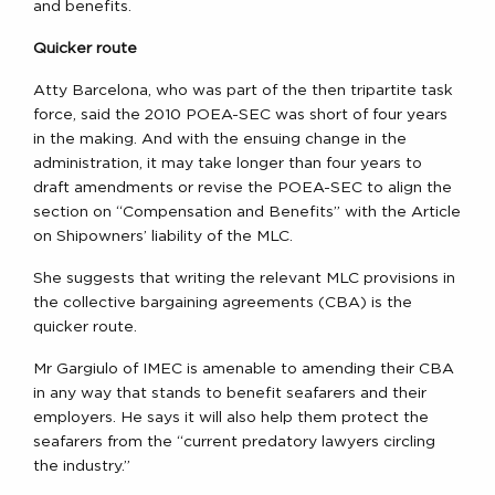
and benefits.
Quicker route
Atty Barcelona, who was part of the then tripartite task
force, said the 2010 POEA-SEC was short of four years
in the making. And with the ensuing change in the
administration, it may take longer than four years to
draft amendments or revise the POEA-SEC to align the
section on “Compensation and Benefits” with the Article
on Shipowners’ liability of the MLC.
She suggests that writing the relevant MLC provisions in
the collective bargaining agreements (CBA) is the
quicker route.
Mr Gargiulo of IMEC is amenable to amending their CBA
in any way that stands to benefit seafarers and their
employers. He says it will also help them protect the
seafarers from the “current predatory lawyers circling
the industry.”