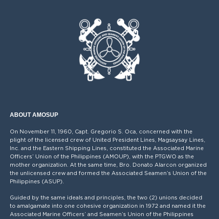
ABOUT AMOSUP
On November 11, 1960, Capt. Gregorio S. Oca, concerned with the
plight of the licensed crew of United President Lines, Magsaysay Lines,
Inc. and the Eastern Shipping Lines, constituted the Associated Marine
Officers’ Union of the Philippines (AMOUP), with the PTGWO as the
mother organization. At the same time, Bro. Donato Alarcon organized
the unlicensed crew and formed the Associated Seamen’s Union of the
Philippines (ASUP).
Guided by the same ideals and principles, the two (2) unions decided
to amalgamate into one cohesive organization in 1972 and named it the
Associated Marine Officers’ and Seamen’s Union of the Philippines