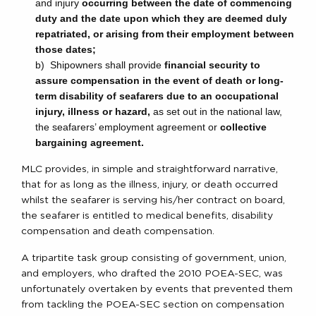
and injury
occurring between the date of commencing
duty and the date upon which they are deemed duly
repatriated, or arising from their employment between
those dates;
b) Shipowners shall provide
financial security to
assure compensation in the event of death or long-
term disability of seafarers due to an occupational
injury, illness
or hazard
,
as set out in the national law,
the seafarers’ employment agreement or
collective
bargaining agreement
.
MLC provides, in simple and straightforward narrative,
that for as long as the illness, injury, or death occurred
whilst the seafarer is serving his/her contract on board,
the seafarer is entitled to medical benefits, disability
compensation and death compensation.
A tripartite task group consisting of government, union,
and employers, who drafted the 2010 POEA-SEC, was
unfortunately overtaken by events that prevented them
from tackling the POEA-SEC section on compensation