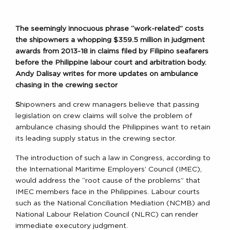
T
he seemingly innocuous phrase “work-related” costs
the shipowners a whopping $359.5 million in judgment
awards from 2013-18 in claims filed by Filipino seafarers
before the Philippine labour court and arbitration body.
Andy Dalisay writes for more updates on ambulance
chasing in the crewing sector
S
hipowners and crew managers believe that passing
legislation on crew claims will solve the problem of
ambulance chasing should the Philippines want to retain
its leading supply status in the crewing sector.
The introduction of such a law in Congress, according to
the International Maritime Employers’ Council (IMEC),
would address the “root cause of the problems” that
IMEC members face in the Philippines. Labour courts
such as the National Conciliation Mediation (NCMB) and
National Labour Relation Council (NLRC) can render
immediate executory judgment.