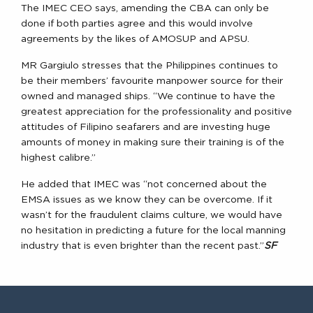
The IMEC CEO says, amending the CBA can only be
done if both parties agree and this would involve
agreements by the likes of AMOSUP and APSU.
MR Gargiulo stresses that the Philippines continues to
be their members’ favourite manpower source for their
owned and managed ships. “We continue to have the
greatest appreciation for the professionality and positive
attitudes of Filipino seafarers and are investing huge
amounts of money in making sure their training is of the
highest calibre.”
He added that IMEC was “not concerned about the
EMSA issues as we know they can be overcome. If it
wasn’t for the fraudulent claims culture, we would have
no hesitation in predicting a future for the local manning
industry that is even brighter than the recent past.”
SF