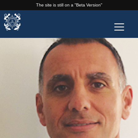
The site is still on a "Beta Version"