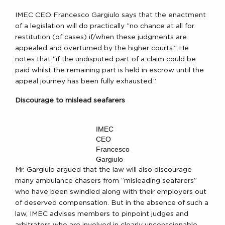
IMEC CEO Francesco Gargiulo says that the enactment
of a legislation will do practically “no chance at all for
restitution (of cases) if/when these judgments are
appealed and overturned by the higher courts.” He
notes that “if the undisputed part of a claim could be
paid whilst the remaining part is held in escrow until the
appeal journey has been fully exhausted.”
Discourage to mislead seafarers
IMEC
CEO
Francesco
Gargiulo
Mr. Gargiulo argued that the law will also discourage
many ambulance chasers from “misleading seafarers”
who have been swindled along with their employers out
of deserved compensation. But in the absence of such a
law, IMEC advises members to pinpoint judges and