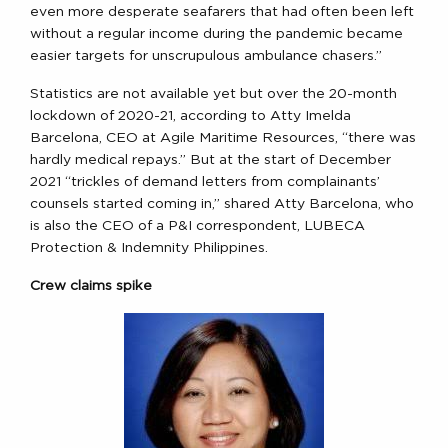
even more desperate seafarers that had often been left
without a regular income during the pandemic became
easier targets for unscrupulous ambulance chasers.”
Statistics are not available yet but over the 20-month
lockdown of 2020-21, according to Atty Imelda
Barcelona, CEO at Agile Maritime Resources, “there was
hardly medical repays.” But at the start of December
2021 “trickles of demand letters from complainants’
counsels started coming in,” shared Atty Barcelona, who
is also the CEO of a P&I correspondent, LUBECA
Protection & Indemnity Philippines.
Crew claims spike