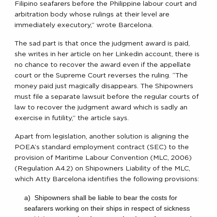
Filipino seafarers before the Philippine labour court and
arbitration body whose rulings at their level are
immediately executory,” wrote Barcelona.
The sad part is that once the judgment award is paid,
she writes in her article on her Linkedin account, there is
no chance to recover the award even if the appellate
court or the Supreme Court reverses the ruling. “The
money paid just magically disappears. The Shipowners
must file a separate lawsuit before the regular courts of
law to recover the judgment award which is sadly an
exercise in futility,” the article says.
Apart from legislation, another solution is aligning the
POEA’s standard employment contract (SEC) to the
provision of Maritime Labour Convention (MLC, 2006)
(Regulation A4.2) on Shipowners Liability of the MLC,
which Atty Barcelona identifies the following provisions:
a) Shipowners shall be liable to bear the costs for
seafarers working on their ships in respect of sickness