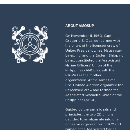
ABOUT AMOSUP
On November 11, 1960, Capt.
Gregorio S. Oca, concerned with
the plight of the licensed crew of
United President Lines, Magsaysay
Lines, Inc. and the Eastern Shipping
Lines, constituted the Associated
Marine Officers’ Union of the
Philippines (AMOUP), with the
PTGWO as the mother
organization. At the same time,
Bro. Donato Alarcon organized the
unlicensed crew and formed the
Associated Seamen’s Union of the
Philippines (ASUP).
Guided by the same ideals and
principles, the two (2) unions
decided to amalgamate into one
cohesive organization in 1972 and
named it the Associated Marine