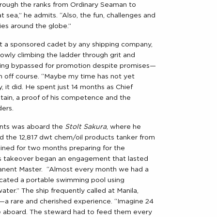
 through the ranks from Ordinary Seaman to
at sea,” he admits. “Also, the fun, challenges and
ries around the globe.”
Not a sponsored cadet by any shipping company,
owly climbing the ladder through grit and
ing bypassed for promotion despite promises—
m off course. “Maybe my time has not yet
y, it did. He spent just 14 months as Chief
tain, a proof of his competence and the
ders.
nts was aboard the
Stolt Sakura
, where he
ed the 12,817 dwt chem/oil products tanker from
ined for two months preparing for the
s takeover began an engagement that lasted
rmanent Master. “Almost every month we had a
ricated a portable swimming pool using
ater.” The ship frequently called at Manila,
d—a rare and cherished experience. “Imagine 24
e aboard. The steward had to feed them every