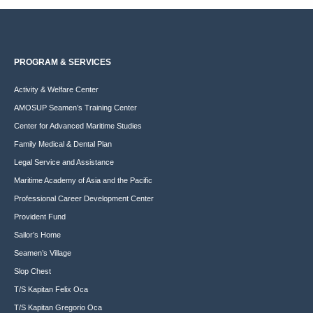
PROGRAM & SERVICES
Activity & Welfare Center
AMOSUP Seamen’s Training Center
Center for Advanced Maritime Studies
Family Medical & Dental Plan
Legal Service and Assistance
Maritime Academy of Asia and the Pacific
Professional Career Development Center
Provident Fund
Sailor’s Home
Seamen’s Village
Slop Chest
T/S Kapitan Felix Oca
T/S Kapitan Gregorio Oca