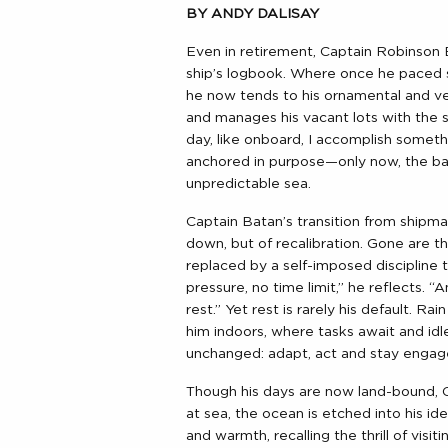
BY ANDY DALISAY
Even in retirement, Captain Robinson B
ship’s logbook. Where once he paced s
he now tends to his ornamental and ve
and manages his vacant lots with the s
day, like onboard, I accomplish somethi
anchored in purpose—only now, the bac
unpredictable sea.
Captain Batan’s transition from shipma
down, but of recalibration. Gone are 
replaced by a self-imposed discipline t
pressure, no time limit,” he reflects. 
rest.” Yet rest is rarely his default. Ra
him indoors, where tasks await and idl
unchanged: adapt, act and stay engag
Though his days are now land-bound, Cap
at sea, the ocean is etched into his id
and warmth, recalling the thrill of visi