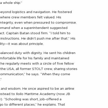
 a whole ship.”
eyond logistics and navigation. He fostered
s where crew members felt valued. His
integrity, even when pressured to compromise.
ommand when a superintendent suggested
t. Captain Batan stood firm. “I told him to
nstructions. He didn’t push me after that.” His
ity—it was about principle.
alanced duty with dignity. He sent his children
mfortable life for his family and maintained
he regularly meets with a circle of five fellow
the USA, all former STOLT crew, sharing stories
communication,” he says. “When they come
.”
y and wisdom. He once aspired to be an airline
m instead to Iloilo Maritime Academy (now JB
. “Schooling was short, job-offered a
o to different places,” he explains. That