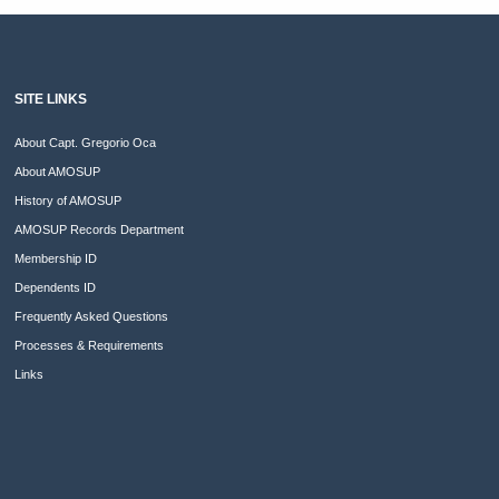
SITE LINKS
About Capt. Gregorio Oca
About AMOSUP
History of AMOSUP
AMOSUP Records Department
Membership ID
Dependents ID
Frequently Asked Questions
Processes & Requirements
Links