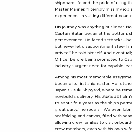
shipboard life and the pride of rising
Master Mariner. “I terribly miss my job 
experiences in visiting different count
His journey was anything but linear. 
Captain Batan began at the bottom, sl
perseverance. He faced setbacks—be
but never let disappointment steer hi
arrived,” he told himself. And eventuall
Officer before being promoted to Cap
industry’s urgent need for capable lea
Among his most memorable assignme
became its first shipmaster. He fetch
Japan’s Usuki Shipyard, where he rema
newbuild’s delivery. His
Sakura’s
helm’
to about four years as the ship’s pe
great party,” he recalls. “We even fab
scaffolding and canvas, filled with seaw
allowing crew families to visit onboar
crew members, each with his own wif