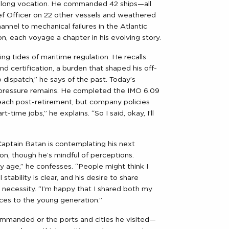
felong vocation. He commanded 42 ships—all
f Officer on 22 other
vessels
and weathered
annel to mechanical failures in the Atlantic
, each voyage a chapter in his evolving story.
ng tides of maritime regulation. He recalls
nd certification, a burden that shaped his off-
no dispatch,” he says of the past. Today’s
e pressure remains. He completed the IMO 6.09
teach post-retirement, but company policies
-time jobs,” he explains. “So I said, okay, I’ll
 Captain Batan is contemplating his next
on, though he’s mindful of perceptions.
 age,” he confesses. “People might think I
stability is clear, and his desire to share
 necessity. “I’m happy that I shared both my
ces to the young generation.”
 commanded or the ports and cities he visited—