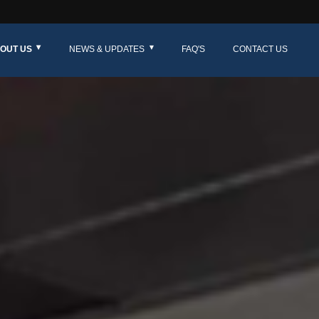
OUT US
NEWS & UPDATES
FAQ'S
CONTACT US