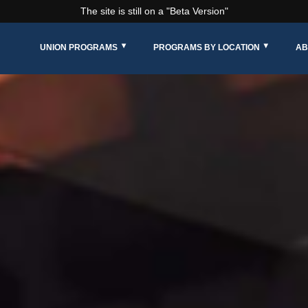
The site is still on a "Beta Version"
UNION PROGRAMS
PROGRAMS BY LOCATION
AB