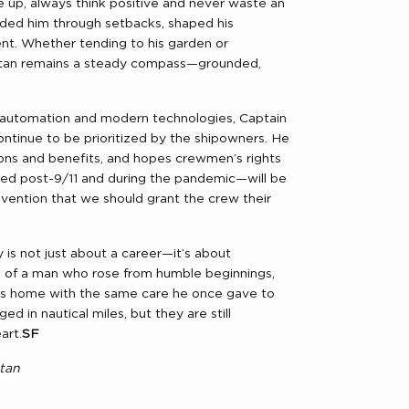
ve up, always think positive and never waste an
ided him through setbacks, shaped his
ent. Whether tending to his garden or
Batan remains a steady compass—grounded,
h automation and modern technologies, Captain
continue to be prioritized by the shipowners. He
ons and benefits, and hopes crewmen’s rights
ted post-9/11 and during the pandemic—will be
onvention that we should grant the crew their
 is not just about a career—it’s about
th of a man who rose from humble beginnings,
 his home with the same care he once gave to
ed in nautical miles, but they are still
art.
SF
tan