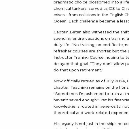
pragmatic choice blossomed into a li
chemical tankers, served as OS to Chie
crises—from collisions in the English Ch
Ocean. Each challenge became a lesson
Captain Batan also witnessed the shifti
spending entire vacations on training a
duty life. “No training, no certificate, 
refresher courses are shorter, but th
Instructor Training Course, hoping to 
delayed that goal. “They don’t allow part
do that upon retirement.”
Now officially retired as of July 2024,
chapter. Teaching remains on the horiz
“Sometimes I’m ashamed to train at my
haven’t saved enough.” Yet his financial 
knowledge is rooted in generosity, not
theoretical and work-related experien
His legacy is not just in the ships he