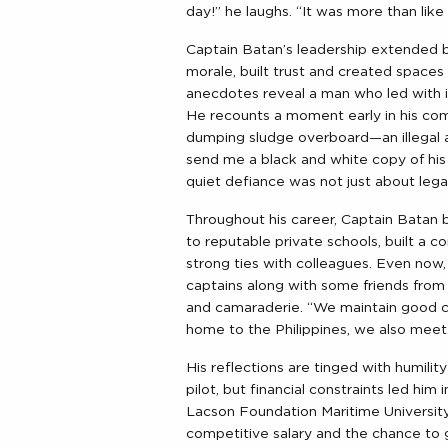
day!” he laughs. “It was more than like
Captain Batan’s leadership extended b
morale, built trust and created space
anecdotes reveal a man who led with 
He recounts a moment early in his c
dumping sludge overboard—an illegal ac
send me a black and white copy of his i
quiet defiance was not just about legal
Throughout his career, Captain Batan b
to reputable private schools, built a co
strong ties with colleagues. Even now, 
captains along with some friends from 
and camaraderie. “We maintain good 
home to the Philippines, we also meet
His reflections are tinged with humilit
pilot, but financial constraints led hi
Lacson Foundation Maritime University)
competitive salary and the chance to g