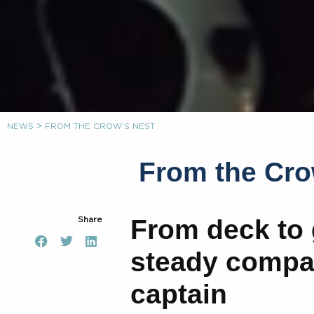
>
NEWS
FROM THE CROW’S NEST
From the Cro
From deck to 
Share
steady compas
captain