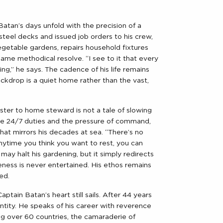
atan’s days unfold with the precision of a
teel decks and issued job orders to his crew,
getable gardens, repairs household fixtures
ame methodical resolve. “I see to it that every
ng,” he says. The cadence of his life remains
kdrop is a quiet home rather than the vast,
ster to home steward is not a tale of slowing
the 24/7 duties and the pressure of command,
hat mirrors his decades at sea. “There’s no
“Anytime you think you want to rest, you can
in may halt his gardening, but it simply redirects
eness is never entertained. His ethos remains
ed.
tain Batan’s heart still sails. After 44 years
entity. He speaks of his career with reverence
ting over 60 countries, the camaraderie of