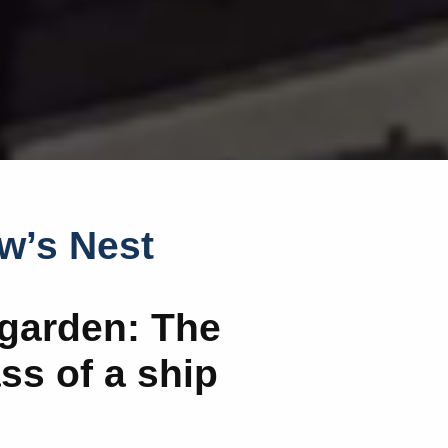
w’s Nest
garden: The
s of a ship