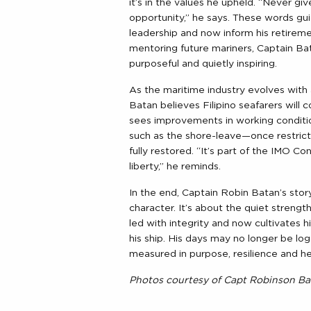
it’s in the values he upheld. “Never gi
opportunity,” he says. These words gu
leadership and now inform his retirem
mentoring future mariners, Captain 
purposeful and quietly inspiring.
As the maritime industry evolves wit
Batan believes Filipino seafarers will 
sees improvements in working conditi
such as the shore-leave—once restric
fully restored. “It’s part of the IMO C
liberty,” he reminds.
In the end, Captain Robin Batan’s story
character. It’s about the quiet streng
led with integrity and now cultivates
his ship. His days may no longer be logg
measured in purpose, resilience and he
Photos courtesy of Capt Robinson Ba