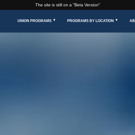
The site is still on a "Beta Version"
UNION PROGRAMS
PROGRAMS BY LOCATION
AB