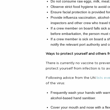
Do not consume raw eggs, milk, meat
Observe strict food hygiene to avoid 
Ensure facial protection is provided fo
Provide influenza vaccination, alcohol-
inspectors and other crew who travel 
If a crew member on board falls sick a
before embarkation, the person must st
If a crew member is sick on board a shi
notify the relevant port authority and 
Ways to protect yourself and others f
There is currently no vaccine to preve
protect yourself from infection is to a
Following advice from the UN
lists ev
of the virus:
Frequently wash your hands with warm
alcohol-based hand sanitiser.
Cover your mouth and nose with a fle