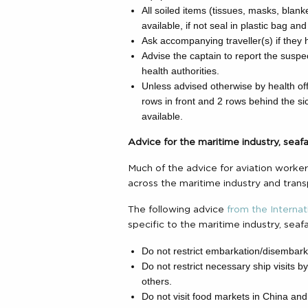
All soiled items (tissues, masks, blank
available, if not seal in plastic bag and 
Ask accompanying traveller(s) if they
Advise the captain to report the suspect
health authorities.
Unless advised otherwise by health offi
rows in front and 2 rows behind the sic
available.
Advice for the maritime industry, sea
Much of the advice for aviation workers
across the maritime industry and trans
The following advice
from the Internat
specific to the maritime industry, sea
Do not restrict embarkation/disembarka
Do not restrict necessary ship visits 
others.
Do not visit food markets in China and 