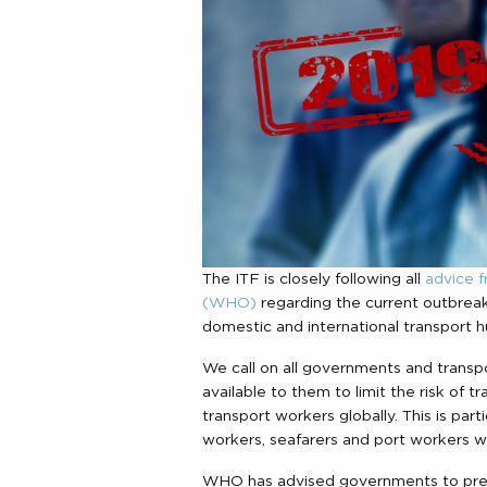
The ITF is closely following all
advice f
(WHO)
regarding the current outbreak
domestic and international transport h
We call on all governments and trans
available to them to limit the risk of 
transport workers globally. This is parti
workers, seafarers and port workers wh
WHO has advised governments to prepa