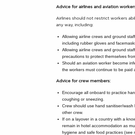
Advice for airlines and aviation worker
Airlines should not restrict workers ab
any way, including:
Allowing airline crews and ground staf
including rubber gloves and facemask
Allowing airline crews and ground staf
precautions to protect themselves fr
Should an aviation worker become infec
the workers must continue to be paid a
Advice for crew members:
Encourage all onboard to practice han
coughing or sneezing.
Crew should use hand sanitiser/wash 
other crew.
If on a layover in a country with a kn
remain in hotel accommodation as muc
hygiene and safe food practices (see