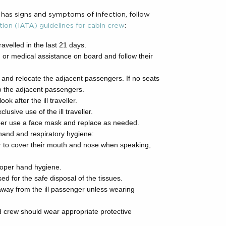
 has signs and symptoms of infection, follow
tion (IATA) guidelines for cabin crew
:
ravelled in the last 21 days.
 or medical assistance on board and follow their
ller and relocate the adjacent passengers. If no seats
to the adjacent passengers.
 after the ill traveller.
lusive use of the ill traveller.
r use a face mask and replace as needed.
hand and respiratory hygiene:
er to cover their mouth and nose when speaking,
 proper hand hygiene.
ed for the safe disposal of the tissues.
way from the ill passenger unless wearing
red crew should wear appropriate protective