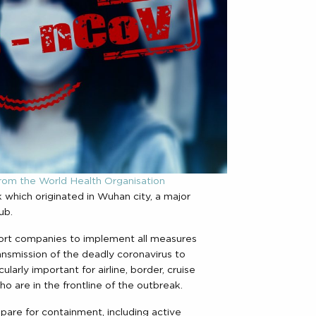
rom the World Health Organisation
 which originated in Wuhan city, a major
ub.
port companies to implement all measures
transmission of the deadly coronavirus to
cularly important for airline, border, cruise
o are in the frontline of the outbreak.
re for containment, including active