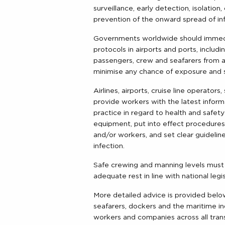
surveillance, early detection, isolati
prevention of the onward spread of inf
Governments worldwide should immedia
protocols in airports and ports, includ
passengers, crew and seafarers from a
minimise any chance of exposure and 
Airlines, airports, cruise line operato
provide workers with the latest inform
practice in regard to health and safet
equipment, put into effect procedures
and/or workers, and set clear guideli
infection.
Safe crewing and manning levels must
adequate rest in line with national legis
More detailed advice is provided below
seafarers, dockers and the maritime indu
workers and companies across all tran