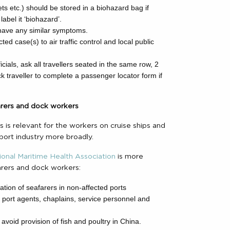
ets etc.) should be stored in a biohazard bag if
label it ‘biohazard’.
 have any similar symptoms.
ed case(s) to air traffic control and local public
cials, ask all travellers seated in the same row, 2
k traveller to complete a passenger locator form if
farers and dock workers
 is relevant for the workers on cruise ships and
port industry more broadly.
ional Maritime Health Association
is more
farers and dock workers:
tion of seafarers in non-affected ports
by port agents, chaplains, service personnel and
avoid provision of fish and poultry in China.