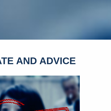
TE AND ADVICE