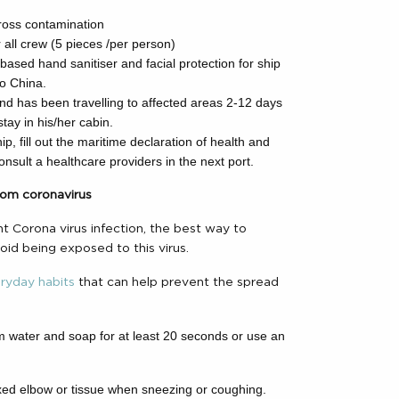
.
cross contamination
r all crew (5 pieces /per person)
based hand sanitiser and facial protection for ship
to China.
nd has been travelling to affected areas 2-12 days
ay in his/her cabin.
p, fill out the maritime declaration of health and
consult a healthcare providers in the next port.
rom coronavirus
nt Corona virus infection, the best way to
void being exposed to this virus.
eryday habits
that can help prevent the spread
 water and soap for at least 20 seconds or use an
xed elbow or tissue when sneezing or coughing.