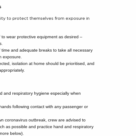
s
ility to protect themselves from exposure in
f to wear protective equipment as desired –
s.
f time and adequate breaks to take all necessary
om exposure.
ted, isolation at home should be prioritised, and
ppropriately.
d and respiratory hygiene especially when
hands following contact with any passenger or
own coronavirus outbreak, crew are advised to
h as possible and practice hand and respiratory
 more below).