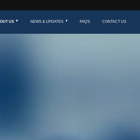
OUT US
NEWS & UPDATES
FAQ'S
CONTACT US