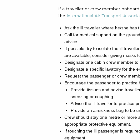
If a traveller or crew member onboard
the
International Air Transport Associa
Ask the ill traveller where he/she has t
Call for medical support on the ground
advice.
If possible, try to isolate the ill trave
are available, consider giving masks 
Designate one cabin crew member to look
Designate a specific lavatory for the exc
Request the passenger or crew membe
Encourage the passenger to practice 
Provide tissues and advise travell
sneezing or coughing.
Advise the ill traveller to practice
Provide an airsickness bag to be us
Crew should stay one metre or more a
appropriate protective equipment.
If touching the ill passenger is requi
equipment.