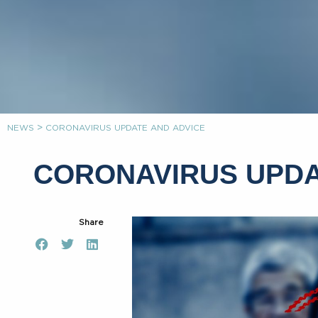
>
NEWS
CORONAVIRUS UPDATE AND ADVICE
CORONAVIRUS UPDA
Share