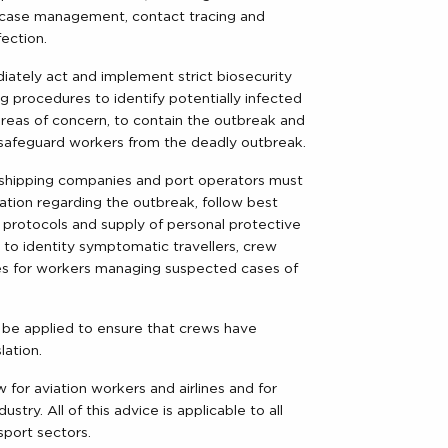
on, case management, contact tracing and
ection.
tely act and implement strict biosecurity
ing procedures to identify potentially infected
reas of concern, to contain the outbreak and
safeguard workers from the deadly outbreak.
rs, shipping companies and port operators must
ation regarding the outbreak, follow best
y protocols and supply of personal protective
 to identity symptomatic travellers, crew
nes for workers managing suspected cases of
 be applied to ensure that crews have
lation.
 for aviation workers and airlines and for
stry. All of this advice is applicable to all
sport sectors.