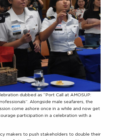
ration dubbed as “Port Call at AMOSUP:
fessionals”. Alongside male seafarers, the
ssion come ashore once in a while and now get
rage participation in a celebration with a
icy makers to push stakeholders to double their