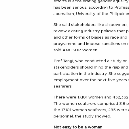
efforts in accelerating gender equality
has been serious, according to Profes
Journalism, University of the Philippi
She said stakeholders like shipowner
review existing industry policies that
and other forms of biases as race 
programme and impose sanctions on m
told AMOSUP Women.
Prof Tangi, who conducted a study on 
stakeholders should mind the gap and 
participation in the industry. She sugge
employment over the next five years f
seafarers.
There were 17,101 women and 432,362 m
The women seafarers comprised 3.8 pe
the 17,101 women seafarers, 285 were o
personnel, the study showed.
Not easy to be a woman