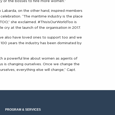
ny or the bosses to hire more women.”
Labarda, on the other hand, inspired members
celebration. “The maritime industry is the place
O,” she exclaimed. #ThisIsOurWorldToo is
cry at the launch of the organisation in 2017.
 we also have loved ones to support too and we
st 100 years the industry has been dominated by
h a powerful line about women as agents of
 is changing ourselves. Once we change the
rselves, everything else will change,” Capt.
PROGRAM & SERVICES