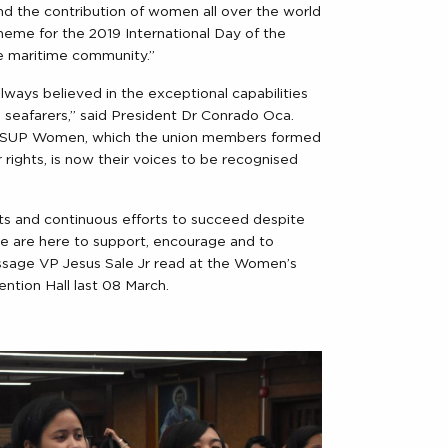
nd the contribution of women all over the world
theme for the 2019 International Day of the
e maritime community.”
ways believed in the exceptional capabilities
seafarers,” said President Dr Conrado Oca.
MOSUP Women, which the union members formed
r rights, is now their voices to be recognised
s and continuous efforts to succeed despite
we are here to support, encourage and to
sage VP Jesus Sale Jr read at the Women’s
tion Hall last 08 March.