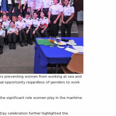
ers preventing women from working at sea and
qual opportunity regardless of genders to work
e significant role women play in the maritime
Day celebration further highlighted the