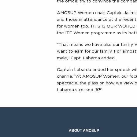
the office, try to convince the compa
AMOSUP Women chair, Captain Jasmin 
and those in attendance at the recent 
for women too. THIS IS OUR WORLD TO
the ITF Women programme as its battle 
“That means we have also our family,
want to earn for our family. For almo
male,” Capt. Labarda added.
Captain Labarda ended her speech wit
change. “At AMOSUP Women, our focus
spectacle, the glass on how we view ou
Labarda stressed.
SF
ABOUT AMOSUP