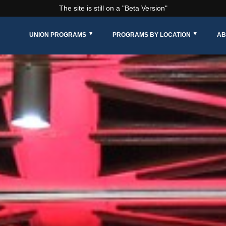
The site is still on a "Beta Version"
UNION PROGRAMS
PROGRAMS BY LOCATION
AB