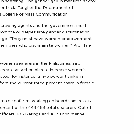
 in seafaring. The gender gap in maritime sector
sor Lucia Tangi of the Department of
nes College of Mass Communication.
s, crewing agents and the government must
 promote or perpetuate gender discrimination
and age. “They must have women empowerment
embers who discriminate women,” Prof Tangi
women seafarers in the Philippines, said
create an action plan to increase women’s
sted, for instance, a five percent spike in
rom the current three percent share in female
ale seafarers working on board ship in 2017.
rcent of the 449,463 total seafarers. Out of
fficers, 105 Ratings and 16,711 non marine