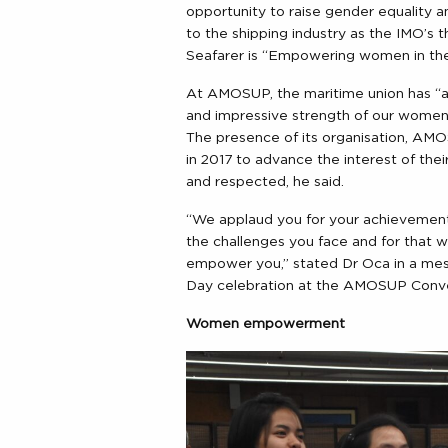
opportunity to raise gender equality a
to the shipping industry as the IMO’s 
Seafarer is “Empowering women in th
At AMOSUP, the maritime union has “al
and impressive strength of our women 
The presence of its organisation, A
in 2017 to advance the interest of thei
and respected, he said.
“We applaud you for your achievement
the challenges you face and for that 
empower you,” stated Dr Oca in a mes
Day celebration at the AMOSUP Conven
Women empowerment