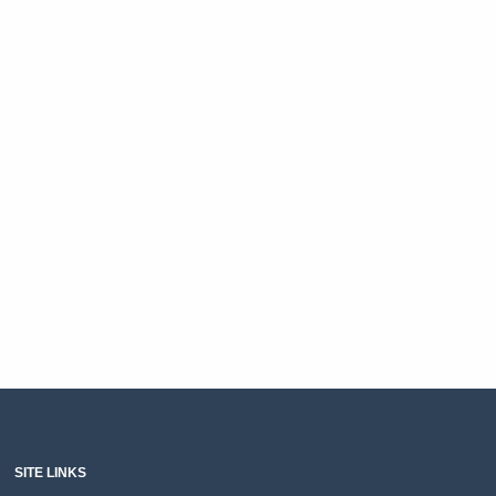
SITE LINKS