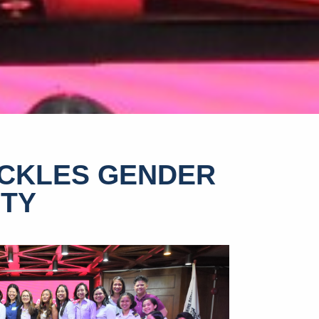
CKLES GENDER
ITY