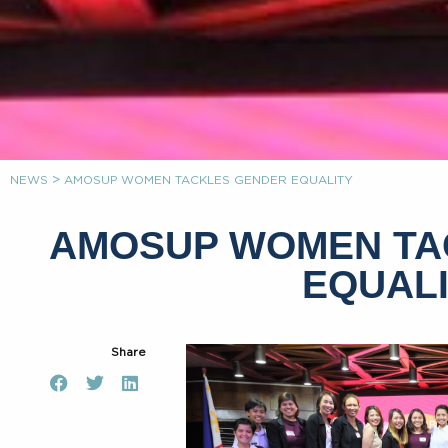
>
NEWS
AMOSUP WOMEN TACKLES GENDER EQUALITY
AMOSUP WOMEN TA
EQUAL
Share