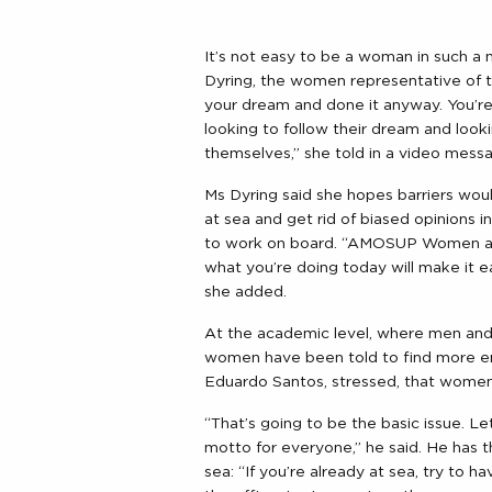
It’s not easy to be a woman in such a
Dyring, the women representative of t
your dream and done it anyway. You’r
looking to follow their dream and looki
themselves,” she told in a video mes
Ms Dyring said she hopes barriers w
at sea and get rid of biased opinions
to work on board. “AMOSUP Women are 
what you’re doing today will make it e
she added.
At the academic level, where men and
women have been told to find more e
Eduardo Santos, stressed, that women 
“That’s going to be the basic issue. Le
motto for everyone,” he said. He has th
sea: “If you’re already at sea, try to 