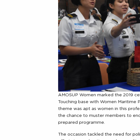
AMOSUP Women marked the 2019 celeb
Touching base with Women Maritime Pro
theme was apt as women in this profe
the chance to muster members to encou
prepared programme.
The occasion tackled the need for pol