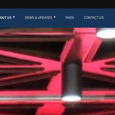
OUT US
NEWS & UPDATES
FAQ'S
CONTACT US