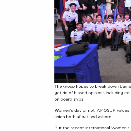
The group hopes to break down barri
get rid of biased opinions including e
on board ships
W
omen’s day or not, AMOSUP values th
union both afloat and ashore.
But the recent International Women’s 