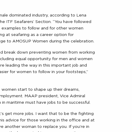
 male dominated industry, according to Lena
he ITF Seafarers’ Section. “You have followed
e examples to follow and for other women
ng at seafaring as a career option for
sage to AMOSUP Women during the celebration.
ould break down preventing women from working
 including equal opportunity for men and women
leading the way in this important job and
asier for women to follow in your footsteps,”
 women start to shape up their dreams,
mployment. MAAP president, Vice Admiral
in maritime must have jobs to be successful.
t’s get more jobs. I want that to be the fighting
is advice for those working in the office and at
have another woman to replace you. If you’re in