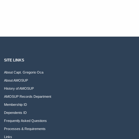
SITE LINKS
About Capt. Gregorio Oca
About AMOSUP
History of AMOSUP
AMOSUP Records Department
Membership ID
Dependents ID
Frequently Asked Questions
Processes & Requirements
Links