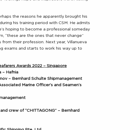
perhaps the reasons he apparently brought his
ring his training period with CSM. He admits
e’s hoping to become a professional someday
him, “these are the ones that never change”
s from their profession. Next year, Villanueva
cing exams and starts to work his way up to
 Seafarers Awards 2022 – Singapore
 – Hafnia
vinov – Bernhard Schulte Shipmanagement
 Associated Marine Officer’s and Seamen’s
ipmanagement
o and crew of “CHITTAGONG” – Bernhard
fic Shipping Pte. Ltd.