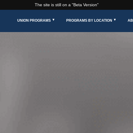
The site is still on a "Beta Version"
UNION PROGRAMS
PROGRAMS BY LOCATION
AB