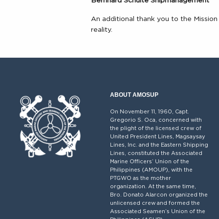
Bernhard Schulte Shipmanagement
An additional thank you to the Missi
reality.
ABOUT AMOSUP
On November 11, 1960, Capt.
Gregorio S. Oca, concerned with
the plight of the licensed crew of
United President Lines, Magsaysay
Lines, Inc. and the Eastern Shipping
Lines, constituted the Associated
Marine Officers’ Union of the
Philippines (AMOUP), with the
PTGWO as the mother
organization. At the same time,
Bro. Donato Alarcon organized the
unlicensed crew and formed the
Associated Seamen’s Union of the