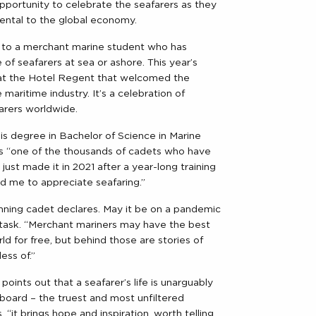
pportunity to celebrate the seafarers as they
mental to the global economy.
en to a merchant marine student who has
 of seafarers at sea or ashore. This year’s
at the Hotel Regent that welcomed the
aritime industry. It’s a celebration of
arers worldwide.
is degree in Bachelor of Science in Marine
’s “one of the thousands of cadets who have
just made it in 2021 after a year-long training
d me to appreciate seafaring.”
 winning cadet declares. May it be on a pandemic
ing task. “Merchant mariners may have the best
rld for free, but behind those are stories of
ess of.”
nts out that a seafarer’s life is unarguably
onboard – the truest and most unfiltered
, “it brings hope and inspiration, worth telling