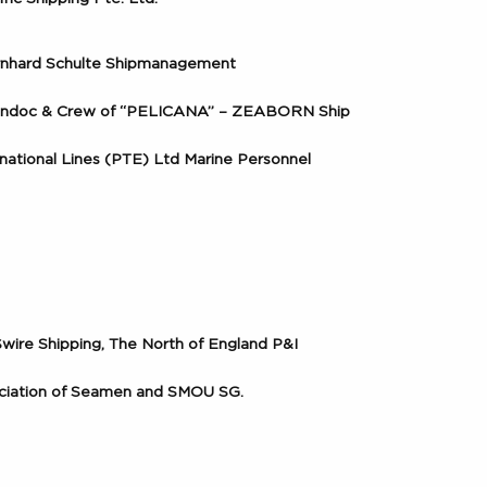
ernhard Schulte Shipmanagement
ondoc & Crew of “PELICANA” – ZEABORN Ship
rnational Lines (PTE) Ltd Marine Personnel
 Swire Shipping, The North of England P&I
ociation of Seamen and SMOU SG.