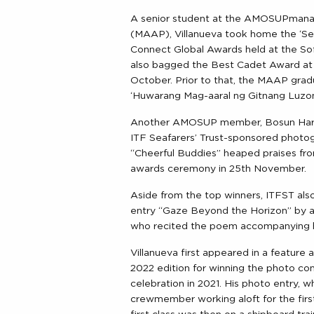
A senior student at the AMOSUPmanag
(MAAP), Villanueva took home the ‘Sea
Connect Global Awards held at the Sofi
also bagged the Best Cadet Award at 
October. Prior to that, the MAAP gradu
‘Huwarang Mag-aaral ng Gitnang Luzon
Another AMOSUP member, Bosun Harol
ITF Seafarers’ Trust-sponsored photogr
“Cheerful Buddies” heaped praises fr
awards ceremony in 25th November.
Aside from the top winners, ITFST als
entry “Gaze Beyond the Horizon” by a
who recited the poem accompanying h
Villanueva first appeared in a feature
2022 edition for winning the photo con
celebration in 2021. His photo entry, w
crewmember working aloft for the first