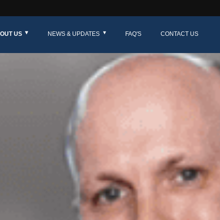
OUT US
NEWS & UPDATES
FAQ'S
CONTACT US