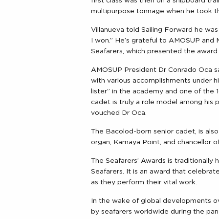
first class was then on a shipboard t
multipurpose tonnage when he took th
Villanueva told Sailing Forward he wa
I won.” He’s grateful to AMOSUP and 
Seafarers, which presented the award 
AMOSUP President Dr Conrado Oca sai
with various accomplishments under his
lister” in the academy and one of the
cadet is truly a role model among his
vouched Dr Oca.
The Bacolod-born senior cadet, is also
organ, Kamaya Point, and chancellor o
The Seafarers’ Awards is traditionally
Seafarers. It is an award that celebra
as they perform their vital work.
In the wake of global developments ov
by seafarers worldwide during the pan