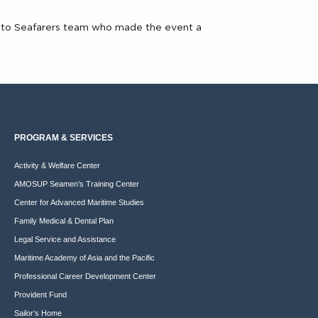
on to Seafarers team who made the event a
PROGRAM & SERVICES
Activity & Welfare Center
AMOSUP Seamen’s Training Center
Center for Advanced Maritime Studies
Family Medical & Dental Plan
Legal Service and Assistance
Maritime Academy of Asia and the Pacific
Professional Career Development Center
Provident Fund
Sailor’s Home