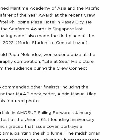
ed Maritime Academy of Asia and the Pacific
farer of the Year Award’ at the recent Crew
tel Philippine Plaza Hotel in Pasay City. He
the Seafarers Awards in Singapore last
ating cadet also made the first place at the
 2022‘ (Model Student of Central Luzon).
d Papa Melendez, won second prize at the
aphy competition, “Life at Sea.” His picture,
om the audience during the Crew Connect
o commended other finalists, including the
nother MAAP deck cadet, Aldrin Manuel Ulep,
is featured photo.
 article in AMOSUP Sailing Forward’s January
test at the Union’s 61st founding anniversary
hich graced that issue cover, portrays a
 time, painting the ship funnel. The midshipman