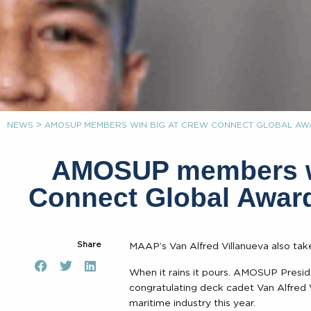
>
NEWS
AMOSUP MEMBERS WIN BIG AT CREW CONNECT GLOBAL AWA
AMOSUP members wi
Connect Global Award
Share
MAAP’s Van Alfred Villanueva also ta
When it rains it pours. AMOSUP Presid
congratulating deck cadet Van Alfred Vi
maritime industry this year.