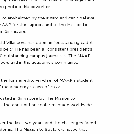
raining overseas on a Columbia Shipmanagement
e photo of his coworker.
s “overwhelmed by the award and can’t believe
MAAP for the support and to the Mission to
in Singapore.
d Villanueva has been an “outstanding cadet
 belt.” He has been a “consistent president’s
 10 outstanding campus journalists. The MAAP
 peers and in the academy’s community,
 the former editor-in-chief of MAAP’s student
f the academy’s Class of 2022.
 hosted in Singapore by The Mission to
tes the contribution seafarers made worldwide
er the last two years and the challenges faced
demic, The Mission to Seafarers noted that