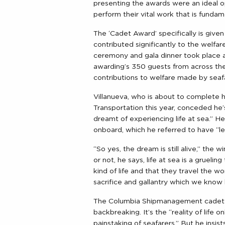
presenting the awards were an ideal o
perform their vital work that is funda
The ‘Cadet Award’ specifically is giv
contributed significantly to the welfare
ceremony and gala dinner took place 
awarding’s 350 guests from across the m
contributions to welfare made by seaf
Villanueva, who is about to complete h
Transportation this year, conceded he
dreamt of experiencing life at sea.” He 
onboard, which he referred to have “le
“So yes, the dream is still alive,” the
or not, he says, life at sea is a gruel
kind of life and that they travel the wo
sacrifice and gallantry which we know l
The Columbia Shipmanagement cadet poi
backbreaking. It’s the “reality of life 
painstaking of seafarers.” But he insists