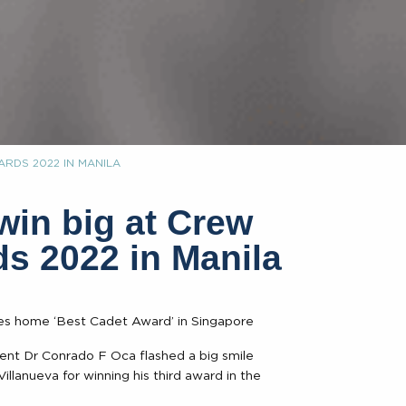
RDS 2022 IN MANILA
n big at Crew
s 2022 in Manila
kes home ‘Best Cadet Award’ in Singapore
ent Dr Conrado F Oca flashed a big smile
llanueva for winning his third award in the