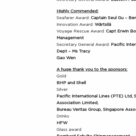
Highly Commended:
Seafarer Award:
Captain Seul Gu – B
Innovation Award:
Wärtsilä
Voyage Rescue Award:
Capt Erwin B
Management
Secretary General Award:
Pacific Inte
Dept – Ms Tracy
Gao Wen
A huge thank you to the sponsors:
Gold
BHP and Shell
Silver
Pacific International Lines (PTE) Ltd,
Association Limited,
Bureau Veritas Group, Singapore Ass
Drinks
HFW
Glass award