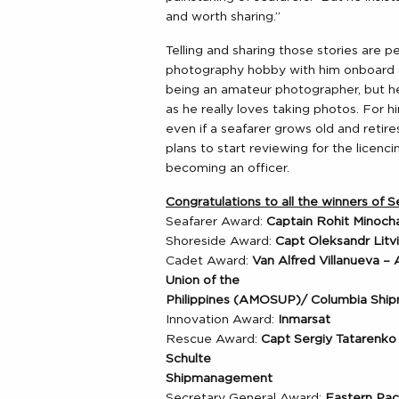
and worth sharing.”
Telling and sharing those stories are 
photography hobby with him onboard du
being an amateur photographer, but h
as he really loves taking photos. For 
even if a seafarer grows old and retire
plans to start reviewing for the licen
becoming an officer.
Congratulations to all the winners of
Seafarer Award:
Captain Rohit Minocha
Shoreside Award:
Capt Oleksandr Lit
Cadet Award:
Van Alfred Villanueva –
Union of the
Philippines (AMOSUP)/ Columbia Sh
Innovation Award:
Inmarsat
Rescue Award:
Capt Sergiy Tatarenk
Schulte
Shipmanagement
Secretary General Award:
Eastern Paci