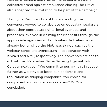
collective stand against ambulance chasing.The DMW
also accepted the invitation to be part of the campaign.
Through a Memorandum of Understanding, the
convenors vowed to collaborate on educating seafarers
about their contractual rights, legal avenues, and
processes involved in claiming their benefits through the
appropriate agencies and authorities. Activities have
already begun since the MoU was signed, such as the
webinar series and symposium in cooperation with
ISWAN and NMP, respectively. The convenors are set to
roll out the “Karapatan: Sama Samang Ingatan!” Info
Caravan next year. “We commit to pushing this initiative
further as we strive to keep our leadership and
reputation as shipping companies’ top choice for
competent and world-class seafarers,” Dr Oca
concluded.