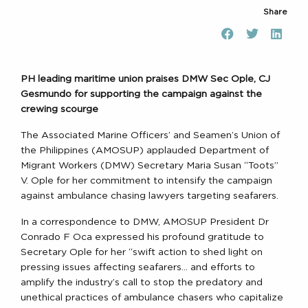
Share
PH leading maritime union praises DMW Sec Ople, CJ
Gesmundo for supporting the campaign against the
crewing scourge
The Associated Marine Officers’ and Seamen’s Union of
the Philippines (AMOSUP) applauded Department of
Migrant Workers (DMW) Secretary Maria Susan “Toots”
V. Ople for her commitment to intensify the campaign
against ambulance chasing lawyers targeting seafarers.
In a correspondence to DMW, AMOSUP President Dr
Conrado F Oca expressed his profound gratitude to
Secretary Ople for her “swift action to shed light on
pressing issues affecting seafarers… and efforts to
amplify the industry’s call to stop the predatory and
unethical practices of ambulance chasers who capitalize