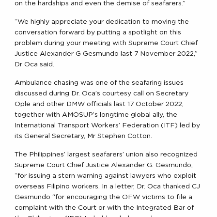
on the hardships and even the demise of seafarers.”
“We highly appreciate your dedication to moving the
conversation forward by putting a spotlight on this
problem during your meeting with Supreme Court Chief
Justice Alexander G Gesmundo last 7 November 2022,”
Dr Oca said.
Ambulance chasing was one of the seafaring issues
discussed during Dr. Oca’s courtesy call on Secretary
Ople and other DMW officials last 17 October 2022,
together with AMOSUP’s longtime global ally, the
International Transport Workers’ Federation (ITF) led by
its General Secretary, Mr Stephen Cotton.
The Philippines’ largest seafarers’ union also recognized
Supreme Court Chief Justice Alexander G. Gesmundo,
“for issuing a stern warning against lawyers who exploit
overseas Filipino workers. In a letter, Dr. Oca thanked CJ
Gesmundo “for encouraging the OFW victims to file a
complaint with the Court or with the Integrated Bar of