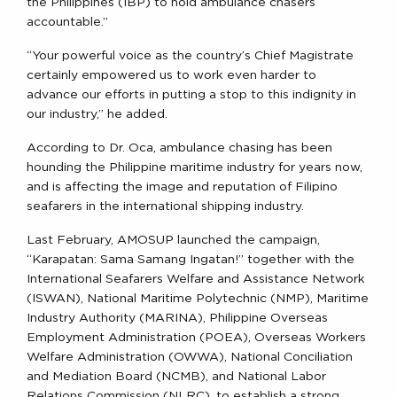
the Philippines (IBP) to hold ambulance chasers
accountable.”
“Your powerful voice as the country’s Chief Magistrate
certainly empowered us to work even harder to
advance our efforts in putting a stop to this indignity in
our industry,” he added.
According to Dr. Oca, ambulance chasing has been
hounding the Philippine maritime industry for years now,
and is affecting the image and reputation of Filipino
seafarers in the international shipping industry.
Last February, AMOSUP launched the campaign,
“Karapatan: Sama Samang Ingatan!” together with the
International Seafarers Welfare and Assistance Network
(ISWAN), National Maritime Polytechnic (NMP), Maritime
Industry Authority (MARINA), Philippine Overseas
Employment Administration (POEA), Overseas Workers
Welfare Administration (OWWA), National Conciliation
and Mediation Board (NCMB), and National Labor
Relations Commission (NLRC), to establish a strong