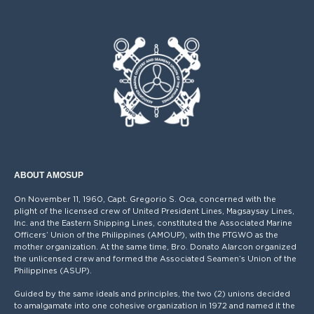
ABOUT AMOSUP
On November 11, 1960, Capt. Gregorio S. Oca, concerned with the
plight of the licensed crew of United President Lines, Magsaysay Lines,
Inc. and the Eastern Shipping Lines, constituted the Associated Marine
Officers’ Union of the Philippines (AMOUP), with the PTGWO as the
mother organization. At the same time, Bro. Donato Alarcon organized
the unlicensed crew and formed the Associated Seamen’s Union of the
Philippines (ASUP).
Guided by the same ideals and principles, the two (2) unions decided
to amalgamate into one cohesive organization in 1972 and named it the