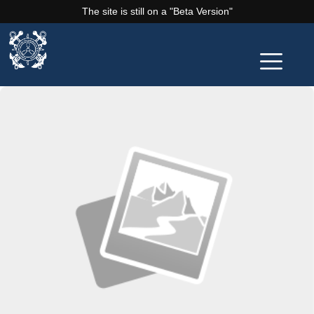
The site is still on a "Beta Version"