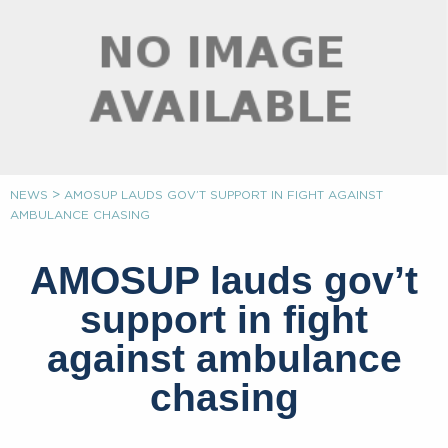
>
NEWS
AMOSUP LAUDS GOV’T SUPPORT IN FIGHT AGAINST
AMBULANCE CHASING
AMOSUP lauds gov’t
support in fight
against ambulance
chasing