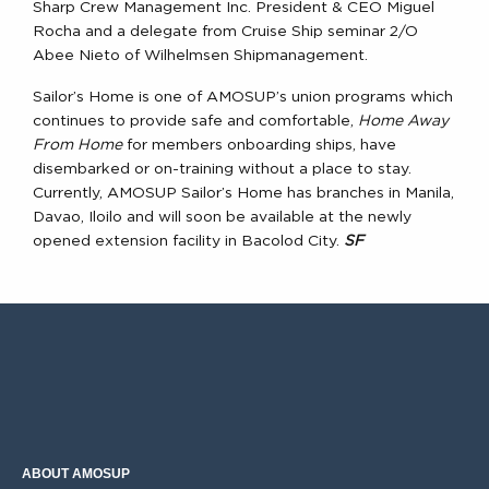
Sharp Crew Management Inc. President & CEO Miguel
Rocha and a delegate from Cruise Ship seminar 2/O
Abee Nieto of Wilhelmsen Shipmanagement.
Sailor’s Home is one of AMOSUP’s union programs which
continues to provide safe and comfortable,
Home Away
From Home
for members onboarding ships, have
disembarked or on-training without a place to stay.
Currently, AMOSUP Sailor’s Home has branches in Manila,
Davao, Iloilo and will soon be available at the newly
opened extension facility in Bacolod City.
SF
ABOUT AMOSUP