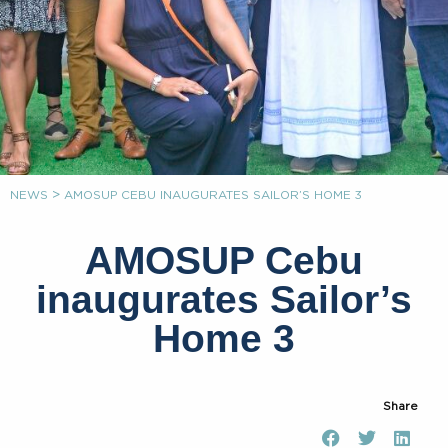
>
NEWS
AMOSUP CEBU INAUGURATES SAILOR’S HOME 3
AMOSUP Cebu
inaugurates Sailor’s
Home 3
Share