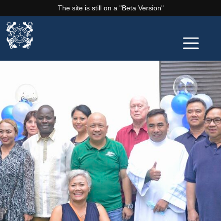
The site is still on a "Beta Version"