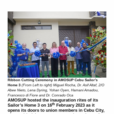
Ribbon Cutting Ceremony in AMOSUP Cebu Sailor’s
Home 3
(From Left to right) Miguel Rocha, Dr. Asif Altaf, 2/O
Abee Nieto, Lena Dyring, Yohan Oyen, Hamani Amadou,
Francesco di Fiore and Dr. Conrado Oca
A
MOSUP hosted the inauguration rites of its
th
Sailor’s Home 3 on 16
February 2023 as it
opens its doors to union members in Cebu City,