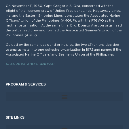
On November 11, 1960, Capt. Gregorio S. Oca, concerned with the
plight of the licensed crew of United President Lines, Magsaysay Lines,
Inc. and the Eastern Shipping Lines, constituted the Associated Marine
Officers’ Union of the Philippines (AMOUP), with the PTGWO as the
mother organization. At the same time, Bro. Donato Alarcon organized
the unlicensed crew and formed the Associated Seamen’s Union of the
Philippines (ASUP).
Guided by the same ideals and principles, the two (2) unions decided
to amalgamate into one cohesive organization in 1972 and named it the
Associated Marine Officers’ and Seamen’s Union of the Philippines
READ MORE ABOUT AMOSUP
PROGRAM & SERVICES
SITE LINKS