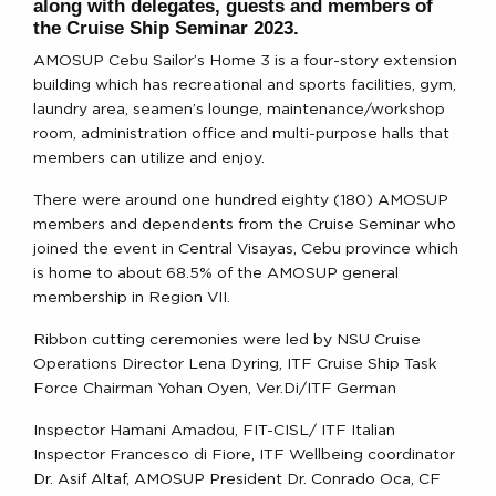
along with delegates, guests and members of
the Cruise Ship Seminar 2023.
AMOSUP Cebu Sailor’s Home 3 is a four-story extension
building which has recreational and sports facilities, gym,
laundry area, seamen’s lounge, maintenance/workshop
room, administration office and multi-purpose halls that
members can utilize and enjoy.
There were around one hundred eighty (180) AMOSUP
members and dependents from the Cruise Seminar who
joined the event in Central Visayas, Cebu province which
is home to about 68.5% of the AMOSUP general
membership in Region VII.
Ribbon cutting ceremonies were led by NSU Cruise
Operations Director Lena Dyring, ITF Cruise Ship Task
Force Chairman Yohan Oyen, Ver.Di/ITF German
Inspector Hamani Amadou, FIT-CISL/ ITF Italian
Inspector Francesco di Fiore, ITF Wellbeing coordinator
Dr. Asif Altaf, AMOSUP President Dr. Conrado Oca, CF