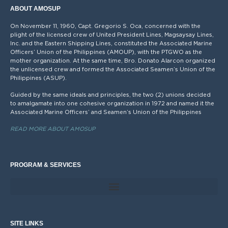
ABOUT AMOSUP
On November 11, 1960, Capt. Gregorio S. Oca, concerned with the
plight of the licensed crew of United President Lines, Magsaysay Lines,
Inc. and the Eastern Shipping Lines, constituted the Associated Marine
Officers’ Union of the Philippines (AMOUP), with the PTGWO as the
mother organization. At the same time, Bro. Donato Alarcon organized
the unlicensed crew and formed the Associated Seamen’s Union of the
Philippines (ASUP).
Guided by the same ideals and principles, the two (2) unions decided
to amalgamate into one cohesive organization in 1972 and named it the
Associated Marine Officers’ and Seamen’s Union of the Philippines
READ MORE ABOUT AMOSUP
PROGRAM & SERVICES
SITE LINKS