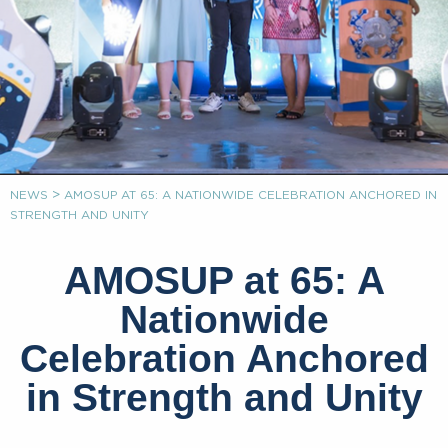
>
NEWS
AMOSUP AT 65: A NATIONWIDE CELEBRATION ANCHORED IN
STRENGTH AND UNITY
AMOSUP at 65: A
Nationwide
Celebration Anchored
in Strength and Unity