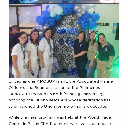
United as one AMOSUP family, the Associated Marine
Officer’s and Seamen’s Union of the Philippines
(AMOSUP) marked its 65th founding anniversary,
honoring the Filipino seafarers whose dedication has
strengthened the Union for more than six decades.
While the main program was held at the World Trade
Center in Pasay City, the event was live streamed to