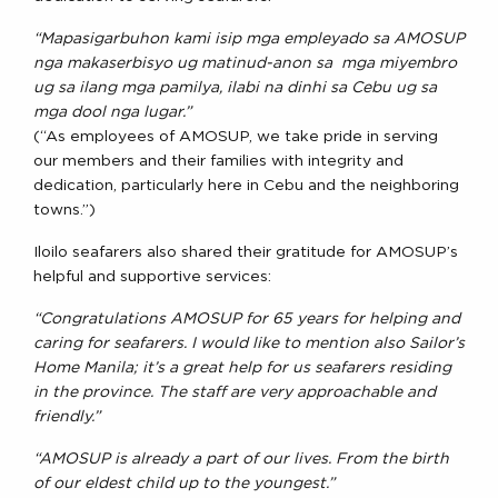
“Mapasigarbuhon kami isip mga empleyado sa AMOSUP
nga makaserbisyo ug matinud-anon sa mga miyembro
ug sa ilang mga pamilya, ilabi na dinhi sa Cebu ug sa
mga dool nga lugar.”
(“As employees of AMOSUP, we take pride in serving
our members and their families with integrity and
dedication, particularly here in Cebu and the neighboring
towns.”)
Iloilo seafarers also shared their gratitude for AMOSUP’s
helpful and supportive services:
“Congratulations AMOSUP for 65 years for helping and
caring for seafarers. I would like to mention also Sailor’s
Home Manila; it’s a great help for us seafarers residing
in the province. The staff are very approachable and
friendly.”
“AMOSUP is already a part of our lives. From the birth
of our eldest child up to the youngest.”