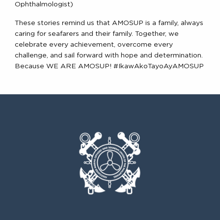
Ophthalmologist)
These stories remind us that AMOSUP is a family, always
caring for seafarers and their family. Together, we
celebrate every achievement, overcome every
challenge, and sail forward with hope and determination.
Because WE ARE AMOSUP! #IkawAkoTayoAyAMOSUP