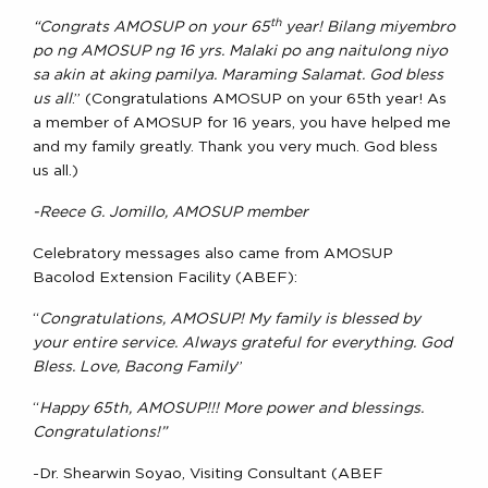
th
“Congrats AMOSUP on your 65
year! Bilang miyembro
po ng AMOSUP ng 16 yrs. Malaki po ang naitulong niyo
sa akin at aking pamilya. Maraming Salamat. God bless
us all
.” (Congratulations AMOSUP on your 65th year! As
a member of AMOSUP for 16 years, you have helped me
and my family greatly. Thank you very much. God bless
us all.)
-Reece G. Jomillo, AMOSUP member
Celebratory messages also came from AMOSUP
Bacolod Extension Facility (ABEF):
“
Congratulations, AMOSUP! My family is blessed by
your entire service. Always grateful for everything. God
Bless. Love, Bacong Family
”
“
Happy 65th, AMOSUP!!! More power and blessings.
Congratulations!”
-Dr. Shearwin Soyao, Visiting Consultant (ABEF