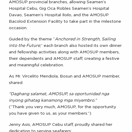
AMOSUP provincial branches, allowing Seamen’s
Hospital Cebu, Gig Oca Robles Seamen’s Hospital
Davao, Seamen’s Hospital Iloilo, and the AMOSUP
Bacolod Extension Facility to take part in the milestone
occasion.
Guided by the theme “
Anchored in Strength, Sailing
into the Future
,” each branch also hosted its own dinner
and fellowship activities along with AMOSUP members,
their dependents and AMOSUP staff, creating a festive
and meaningful celebration.
As Mr. Vircelito Mendiola, Bosun and AMOSUP member,
shared:
“Daghang salamat, AMOSUP, sa oportunidad nga
inyong gihatag kanamong mga miyembro.”
(“Thank you very much, AMOSUP, for the opportunity
you have given to us, as your members.”)
Jenny Asis, AMOSUP Cebu staff, proudly shared her
dedication to serving seafarers: