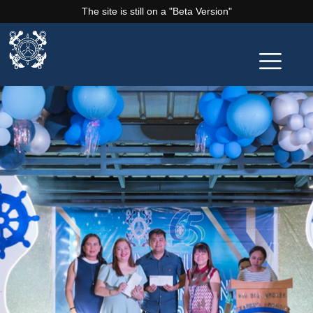
The site is still on a "Beta Version"