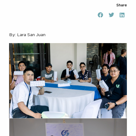
Share
By: Lara San Juan