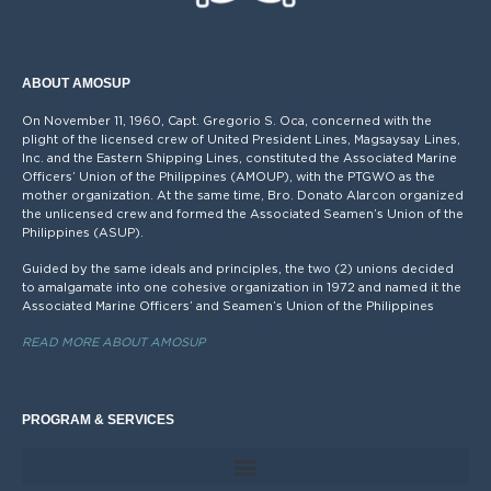
ABOUT AMOSUP
On November 11, 1960, Capt. Gregorio S. Oca, concerned with the
plight of the licensed crew of United President Lines, Magsaysay Lines,
Inc. and the Eastern Shipping Lines, constituted the Associated Marine
Officers’ Union of the Philippines (AMOUP), with the PTGWO as the
mother organization. At the same time, Bro. Donato Alarcon organized
the unlicensed crew and formed the Associated Seamen’s Union of the
Philippines (ASUP).
Guided by the same ideals and principles, the two (2) unions decided
to amalgamate into one cohesive organization in 1972 and named it the
Associated Marine Officers’ and Seamen’s Union of the Philippines
READ MORE ABOUT AMOSUP
PROGRAM & SERVICES