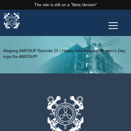
The site is still on a "Beta Version"
Alagang AMOSUP Episode 25 | Happy International Women’s Day,
mga Ka-AMOSUP!