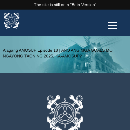
The site is still on a "Beta Version"
Alagang AMOSUP Episode 18 | ANO ANG MGA GOALS MO
NGAYONG TAON NG 2025, KA-AMOSUP?