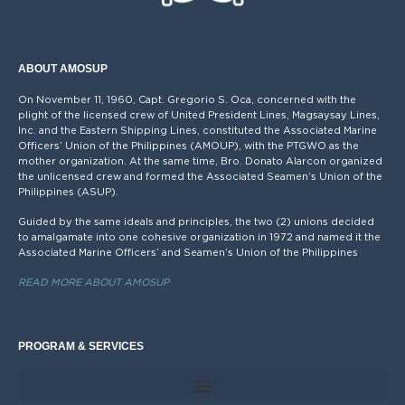
ABOUT AMOSUP
On November 11, 1960, Capt. Gregorio S. Oca, concerned with the
plight of the licensed crew of United President Lines, Magsaysay Lines,
Inc. and the Eastern Shipping Lines, constituted the Associated Marine
Officers’ Union of the Philippines (AMOUP), with the PTGWO as the
mother organization. At the same time, Bro. Donato Alarcon organized
the unlicensed crew and formed the Associated Seamen’s Union of the
Philippines (ASUP).
Guided by the same ideals and principles, the two (2) unions decided
to amalgamate into one cohesive organization in 1972 and named it the
Associated Marine Officers’ and Seamen’s Union of the Philippines
READ MORE ABOUT AMOSUP
PROGRAM & SERVICES