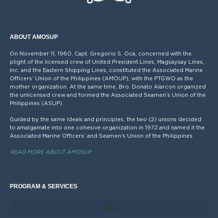
ABOUT AMOSUP
On November 11, 1960, Capt. Gregorio S. Oca, concerned with the
plight of the licensed crew of United President Lines, Magsaysay Lines,
Inc. and the Eastern Shipping Lines, constituted the Associated Marine
Officers’ Union of the Philippines (AMOUP), with the PTGWO as the
mother organization. At the same time, Bro. Donato Alarcon organized
the unlicensed crew and formed the Associated Seamen’s Union of the
Philippines (ASUP).
Guided by the same ideals and principles, the two (2) unions decided
to amalgamate into one cohesive organization in 1972 and named it the
Associated Marine Officers’ and Seamen’s Union of the Philippines
READ MORE ABOUT AMOSUP
PROGRAM & SERVICES