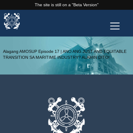
The site is still on a "Beta Version"
Alagang AMOSUP Episode 17 | ANO ANG JUST AND EQUITABLE
TRANSITION SA MARITIME INDUSTRY? ALAMIN DITO!