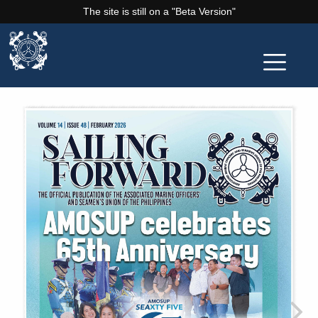
The site is still on a "Beta Version"