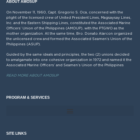
ABOUT AMOSUP
On November 11, 1960, Capt. Gregorio S. Oca, concerned with the
plight of the licensed crew of United President Lines, Magsaysay Lines,
Inc. and the Eastern Shipping Lines, constituted the Associated Marine
Officers’ Union of the Philippines (AMOUP), with the PTGWO as the
mother organization. At the same time, Bro. Donato Alarcon organized
the unlicensed crew and formed the Associated Seamen’s Union of the
Philippines (ASUP).
Guided by the same ideals and principles, the two (2) unions decided
to amalgamate into one cohesive organization in 1972 and named it the
Associated Marine Officers’ and Seamen’s Union of the Philippines
READ MORE ABOUT AMOSUP
PROGRAM & SERVICES
SITE LINKS